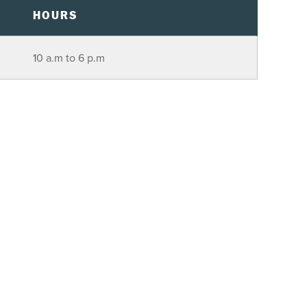
HOURS
10 a.m to 6 p.m