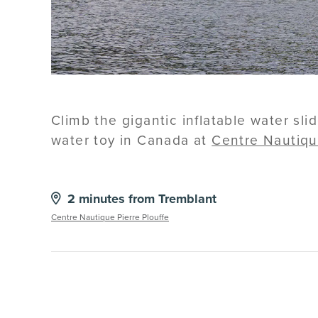
Climb the gigantic inflatable water sl
water toy in Canada at
Centre Nautiqu
2 minutes from Tremblant
Centre Nautique Pierre Plouffe