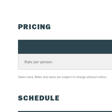
PRICING
Rate per person
Taxes extra. Rates and taxes are subject to change without notice.
SCHEDULE