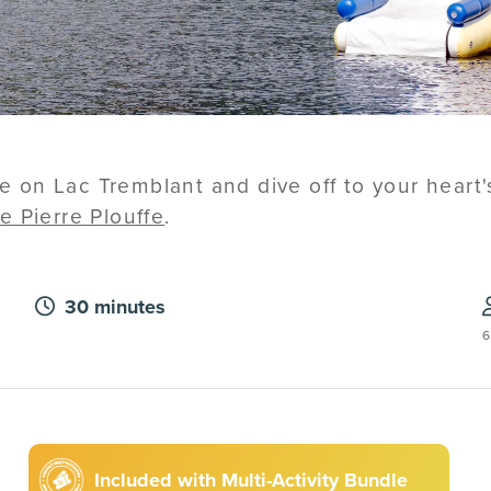
ide on Lac Tremblant and dive off to your heart
e Pierre Plouffe
.
30 minutes
6
Included with Multi-Activity Bundle