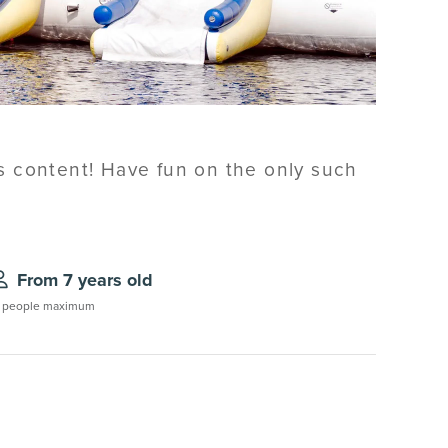
's content! Have fun on the only such
From 7 years old
 people maximum