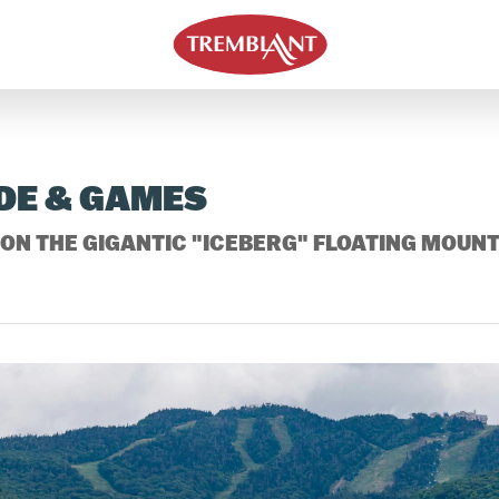
DE & GAMES
ON THE GIGANTIC "ICEBERG" FLOATING MOUNT