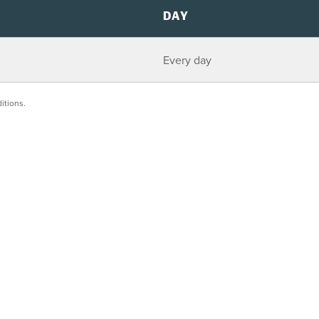
DAY
Every day
itions.