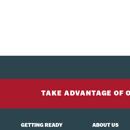
TAKE ADVANTAGE OF 
GETTING READY
ABOUT US