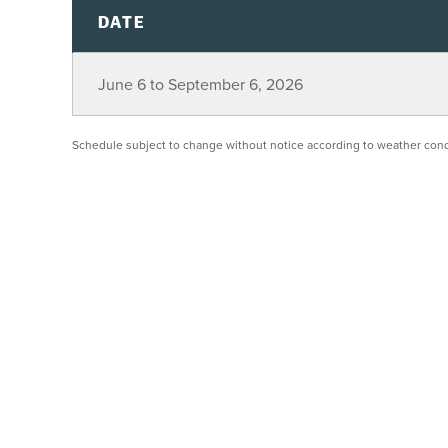
DATE
June 6 to September 6, 2026
Schedule subject to change without notice according to weather cond