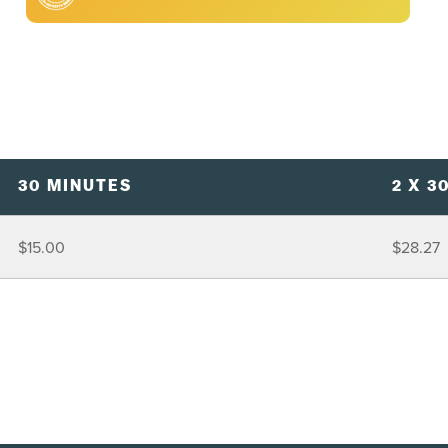
30 MINUTES
2 X 3
$15.00
$28.27