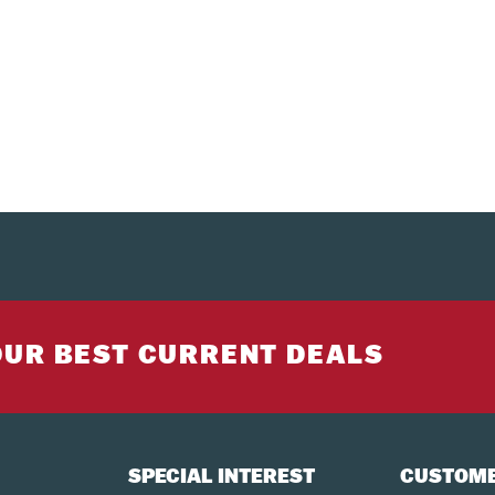
OUR BEST CURRENT DEALS
SPECIAL INTEREST
CUSTOME