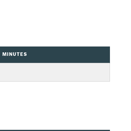
0 MINUTES