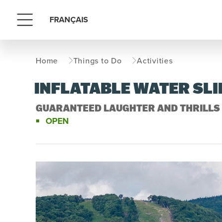
FRANÇAIS
Menu
Home
Things to Do
Activities
INFLATABLE WATER SLI
GUARANTEED LAUGHTER AND THRILLS 
OPEN