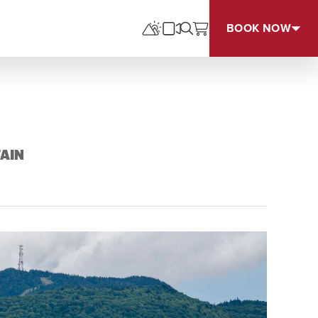
BOOK NOW
AIN