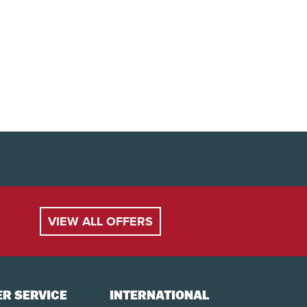
VIEW ALL OFFERS
R SERVICE
INTERNATIONAL