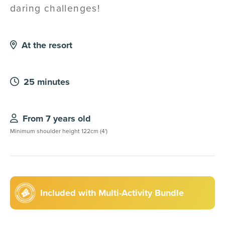
daring challenges!
At the resort
25 minutes
From 7 years old
Minimum shoulder height 122cm (4')
Included with Multi-Activity Bundle