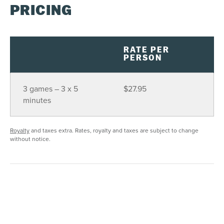
PRICING
RATE PER
PERSON
3 games – 3 x 5
$27.95
minutes
Royalty
and taxes extra. Rates, royalty and taxes are subject to change
without notice.