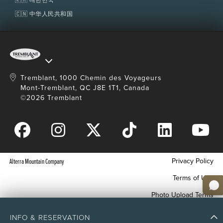
🇨🇳 中华人民共和国
Tremblant, 1000 Chemin des Voyageurs
Mont-Tremblant, QC J8E 1T1, Canada
©2026 Tremblant
Privacy Policy
Alterra Mountain Company
Terms of Use
Photo Upload Terms
Accessibility
INFO & RESERVATION