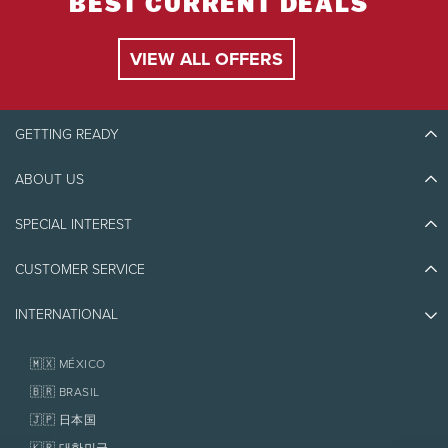
BEST CURRENT DEALS
VIEW ALL OFFERS
GETTING READY
ABOUT US
Discover Tremblant
Blog Stories
SPECIAL INTEREST
Eco-Responsibility
Plan Your Trip
Athlete Ambassadors
CUSTOMER SERVICE
Things to do
Jobs & Careers
Partners
Photos & Videos
Media & Press
INTERNATIONAL
Awards
Contact us
Real Estate
Tremblant Resort Association
Lost & Found
Homeowner Services
🇲🇽 MÉXICO
Policies
Fondation Tremblant
🇧🇷 BRASIL
🇯🇵 日本国
🇰🇷 대한민국