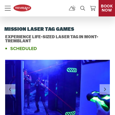
BOOK
NOW
Menu
MISSION LASER TAG GAMES
EXPERIENCE LIFE-SIZED LASER TAG IN MONT-
TREMBLANT
SCHEDULED