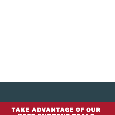
TAKE ADVANTAGE OF OUR