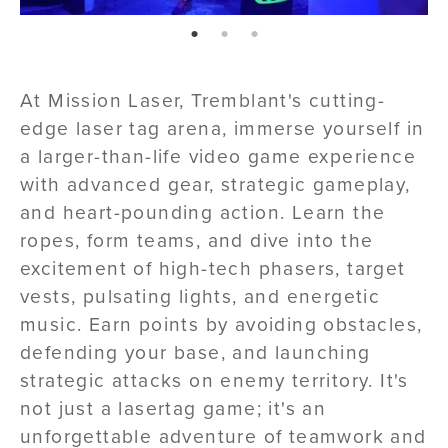
page: 1
page: 2
page: 3
At Mission Laser, Tremblant's cutting-
edge laser tag arena, immerse yourself in
a larger-than-life video game experience
with advanced gear, strategic gameplay,
and heart-pounding action. Learn the
ropes, form teams, and dive into the
excitement of high-tech phasers, target
vests, pulsating lights, and energetic
music. Earn points by avoiding obstacles,
defending your base, and launching
strategic attacks on enemy territory. It's
not just a lasertag game; it's an
unforgettable adventure of teamwork and