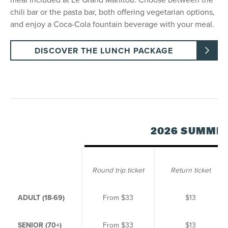
chili bar or the pasta bar, both offering vegetarian options,
and enjoy a Coca-Cola fountain beverage with your meal.
DISCOVER THE LUNCH PACKAGE
2026 SUMME
Round trip ticket
Return ticket
ADULT (18-69)
From
$33
$13
SENIOR (70+)
From
$33
$13