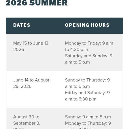
2026 SUMMER
S
M
T
W
T
F
S
26
27
28
29
30
31
1
2
3
4
5
6
7
8
DATES
OPENING HOURS
9
10
11
12
13
14
15
May 15 to June 13,
Monday to Friday: 9 a.m
16
17
18
19
20
21
22
2026
to 4:30 p.m
23
24
25
26
27
28
29
Saturday and Sunday: 9
a.m to 5 p.m
30
31
1
2
3
4
5
June 14 to August
Sunday to Thursday: 9
SEE AVAILABILITY
29, 2026
a.m to 5 p.m
Friday and Saturday: 9
a.m to 6:30 p.m
August 30 to
Sunday: 9 a.m to 5 p.m
September 3,
Monday to Thursday: 9