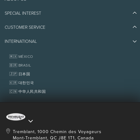
Discover Tremblant
Blog Stories
SPECIAL INTEREST
Eco-Responsibility
Plan Your Trip
Athlete Ambassadors
Things to do
CUSTOMER SERVICE
Jobs & Careers
Partners
Photos & Videos
Media & Press
Awards
INTERNATIONAL
Contact us
Real Estate
Tremblant Resort Association
Lost & Found
Homeowner Services
🇲🇽 MÉXICO
Policies
Fondation Tremblant
🇧🇷 BRASIL
🇯🇵 日本国
🇰🇷 대한민국
🇨🇳 中华人民共和国
Tremblant, 1000 Chemin des Voyageurs
Mont-Tremblant, QC J8E 1T1, Canada