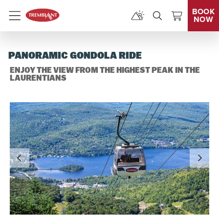
BOOK
NOW
Menu
PANORAMIC GONDOLA RIDE
ENJOY THE VIEW FROM THE HIGHEST PEAK IN THE
LAURENTIANS