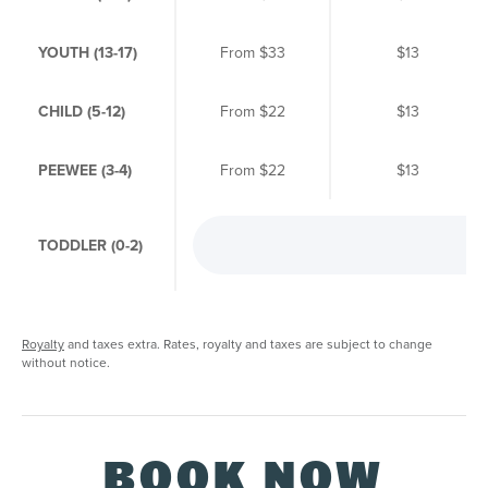
YOUTH (13-17)
From
$33
$13
CHILD (5-12)
From
$22
$13
PEEWEE (3-4)
From
$22
$13
TODDLER (0-2)
Fr
Royalty
and taxes extra. Rates, royalty and taxes are subject to change
without notice.
BOOK NOW