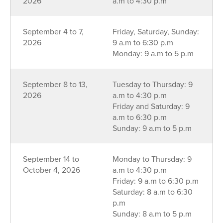
2026
a.m to 4:30 p.m
September 4 to 7,
Friday, Saturday, Sunday:
2026
9 a.m to 6:30 p.m
Monday: 9 a.m to 5 p.m
September 8 to 13,
Tuesday to Thursday: 9
2026
a.m to 4:30 p.m
Friday and Saturday: 9
a.m to 6:30 p.m
Sunday: 9 a.m to 5 p.m
September 14 to
Monday to Thursday: 9
October 4, 2026
a.m to 4:30 p.m
Friday: 9 a.m to 6:30 p.m
Saturday: 8 a.m to 6:30
p.m
Sunday: 8 a.m to 5 p.m