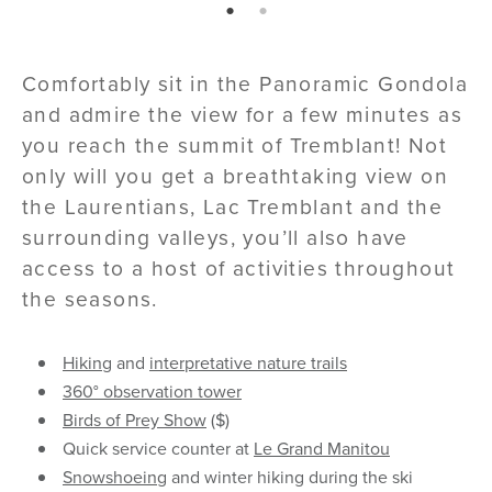
page: 1
page: 2
Comfortably sit in the Panoramic Gondola
and admire the view for a few minutes as
you reach the summit of Tremblant! Not
only will you get a breathtaking view on
the Laurentians, Lac Tremblant and the
surrounding valleys, you’ll also have
access to a host of activities throughout
the seasons.
Hiking
and
interpretative nature trails
360° observation tower
Birds of Prey Show
($)
Quick service counter at
Le Grand Manitou
Snowshoeing
and winter hiking during the ski