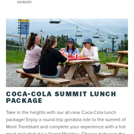
season
COCA-COLA SUMMIT LUNCH
PACKAGE
Take in the heights with our all-new Coca-Cola lunch
package! Enjoy a round-trip gondola ride to the summit of
Mont Tremblant and complete your experience with a hot
meal included at Le Grand Manitou. Choose between the