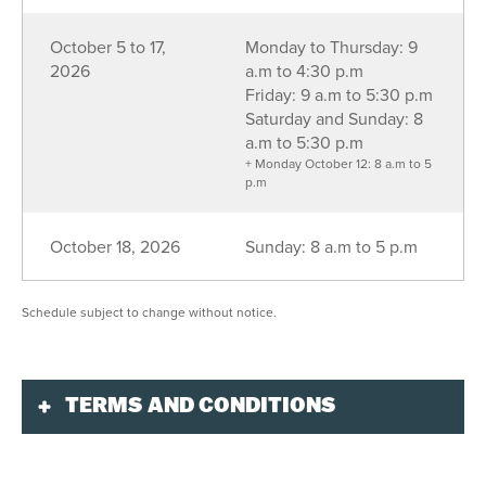
October 5 to 17,
Monday to Thursday: 9
2026
a.m to 4:30 p.m
Friday: 9 a.m to 5:30 p.m
Saturday and Sunday: 8
a.m to 5:30 p.m
+ Monday October 12: 8 a.m to 5
p.m
October 18, 2026
Sunday: 8 a.m to 5 p.m
Schedule subject to change without notice.
TERMS AND CONDITIONS
Validity