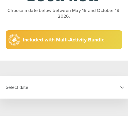
Choose a date below between May 15 and October 18,
2026.
Included with Multi-Activity Bundle
Select date
SELECT DATE