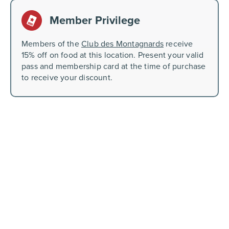
Member Privilege
Members of the
Club des Montagnards
receive
15% off on food at this location. Present your valid
pass and membership card at the time of purchase
to receive your discount.