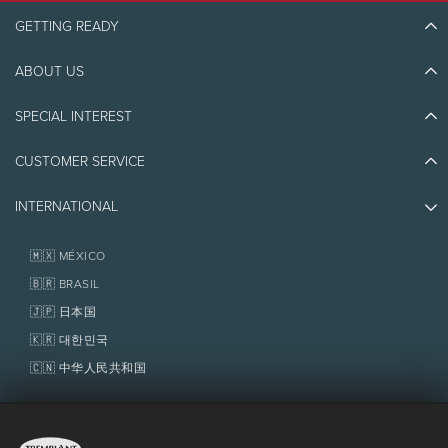
GETTING READY
ABOUT US
Discover Tremblant
Blog Stories
SPECIAL INTEREST
Eco-Responsibility
Plan Your Trip
Athlete Ambassadors
CUSTOMER SERVICE
Things to do
Jobs & Careers
Partners
Photos & Videos
Media & Press
INTERNATIONAL
Awards
Contact us
Real Estate
Tremblant Resort Association
Lost & Found
Homeowner Services
🇲🇽 MÉXICO
Policies
Fondation Tremblant
🇧🇷 BRASIL
🇯🇵 日本国
🇰🇷 대한민국
🇨🇳 中华人民共和国