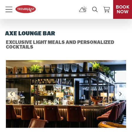
BOOK
NOW
Menu
AXE LOUNGE BAR
EXCLUSIVE LIGHT MEALS AND PERSONALIZED
COCKTAILS