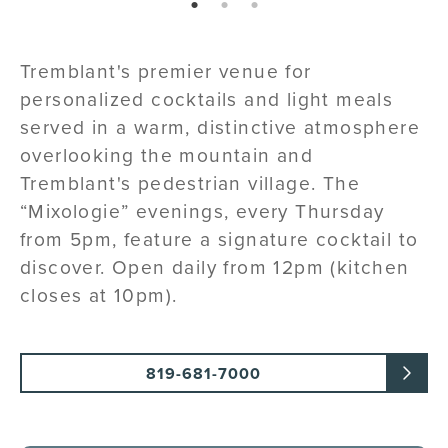
page: 1
page: 2
page: 3
Tremblant's premier venue for
personalized cocktails and light meals
served in a warm, distinctive atmosphere
overlooking the mountain and
Tremblant's pedestrian village. The
“Mixologie” evenings, every Thursday
from 5pm, feature a signature cocktail to
discover. Open daily from 12pm (kitchen
closes at 10pm).
819-681-7000