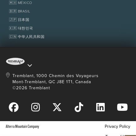
Homeowner Services
🇲🇽 MÉXICO
Policies
Fondation Tremblant
🇧🇷 BRASIL
🇯🇵 日本国
🇰🇷 대한민국
🇨🇳 中华人民共和国
Tremblant, 1000 Chemin des Voyageurs
Mont-Tremblant, QC J8E 1T1, Canada
©2026 Tremblant
Alterra Mountain Company
Privacy Policy