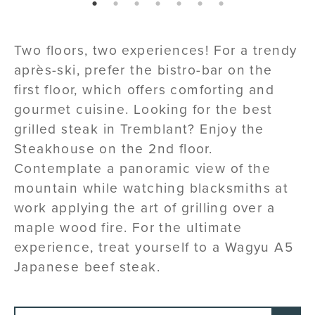
page: 1
page: 2
page: 3
page: 4
page: 5
page: 6
page: 7
Two floors, two experiences! For a trendy
après-ski, prefer the bistro-bar on the
first floor, which offers comforting and
gourmet cuisine. Looking for the best
grilled steak in Tremblant? Enjoy the
Steakhouse on the 2nd floor.
Contemplate a panoramic view of the
mountain while watching blacksmiths at
work applying the art of grilling over a
maple wood fire. For the ultimate
experience, treat yourself to a Wagyu A5
Japanese beef steak.