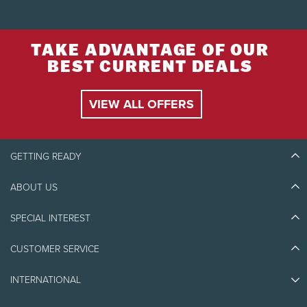
TAKE ADVANTAGE OF OUR
BEST CURRENT DEALS
VIEW ALL OFFERS
GETTING READY
ABOUT US
Discover Tremblant
Blog Stories
SPECIAL INTEREST
Eco-Responsibility
Plan Your Trip
Athlete Ambassadors
Things to do
CUSTOMER SERVICE
Jobs & Careers
Partners
Photos & Videos
Media & Press
Awards
INTERNATIONAL
Contact us
Real Estate
Tremblant Resort Association
Lost & Found