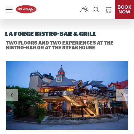
BOOK
NOW
Menu
LA FORGE BISTRO-BAR & GRILL
TWO FLOORS AND TWO EXPERIENCES AT THE
BISTRO-BAR OR AT THE STEAKHOUSE