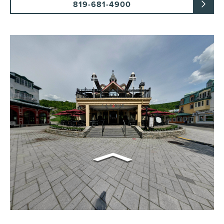
819-681-4900