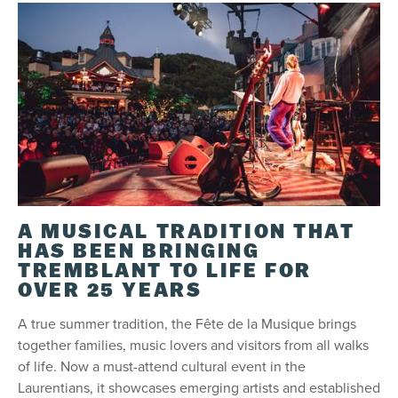
A MUSICAL TRADITION THAT
HAS BEEN BRINGING
TREMBLANT TO LIFE FOR
OVER 25 YEARS
A true summer tradition, the Fête de la Musique brings
together families, music lovers and visitors from all walks
of life. Now a must-attend cultural event in the
Laurentians, it showcases emerging artists and established