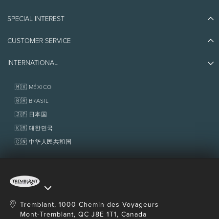
Blog Stories
SPECIAL INTEREST
Eco-Responsibility
Plan Your Trip
Athlete Ambassadors
CUSTOMER SERVICE
Things to do
Jobs & Careers
Partners
Photos & Videos
Media & Press
INTERNATIONAL
Awards
Contact us
Real Estate
Tremblant Resort Association
Lost & Found
Homeowner Services
🇲🇽 MÉXICO
Policies
Fondation Tremblant
🇧🇷 BRASIL
🇯🇵 日本国
🇰🇷 대한민국
🇨🇳 中华人民共和国
Tremblant, 1000 Chemin des Voyageurs
Mont-Tremblant, QC J8E 1T1, Canada