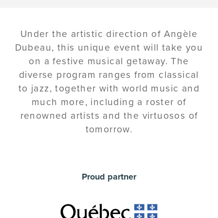
Under the artistic direction of Angèle
Dubeau, this unique event will take you
on a festive musical getaway. The
diverse program ranges from classical
to jazz, together with world music and
much more, including a roster of
renowned artists and the virtuosos of
tomorrow.
Proud partner