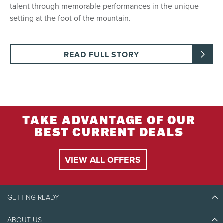
talent through memorable performances in the unique
setting at the foot of the mountain.
READ FULL STORY
TAKE ADVANTAGE OF OUR
BEST CURRENT DEALS
VIEW ALL OFFERS
GETTING READY
ABOUT US
Discover Tremblant