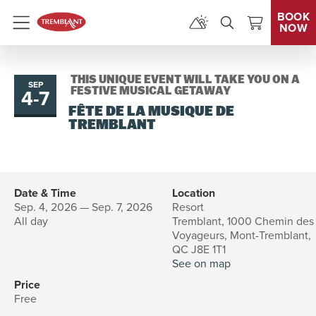
BOOK
NOW
Menu
THIS UNIQUE EVENT WILL TAKE YOU ON A
SEP
4
-
7
to
FESTIVE MUSICAL GETAWAY
FÊTE DE LA MUSIQUE DE
TREMBLANT
Date & Time
Location
Sep. 4, 2026 — Sep. 7, 2026
Resort
All day
Tremblant, 1000 Chemin des
Voyageurs, Mont-Tremblant,
QC J8E 1T1
See on map
Price
Free