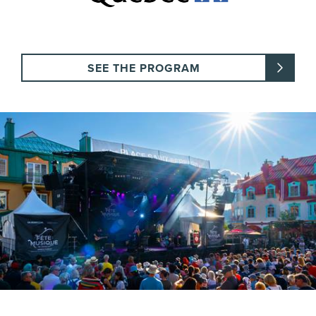
SEE THE PROGRAM