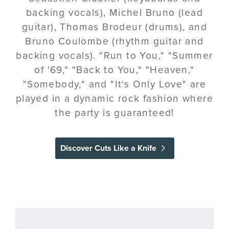
backing vocals), Michel Bruno (lead
guitar), Thomas Brodeur (drums), and
Bruno Coulombe (rhythm guitar and
backing vocals). "Run to You," "Summer
of '69," "Back to You," "Heaven,"
"Somebody," and "It's Only Love" are
played in a dynamic rock fashion where
the party is guaranteed!
Discover Cuts Like a Knife