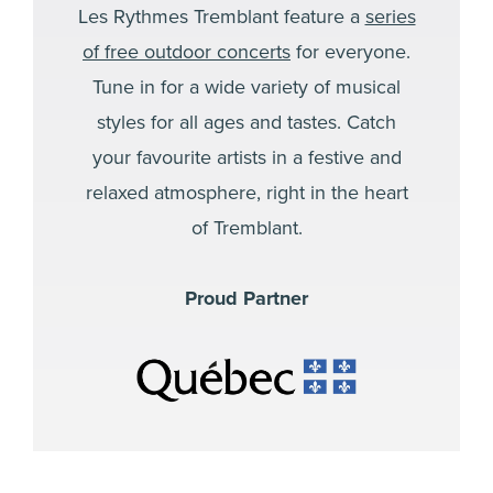
Les Rythmes Tremblant feature a
series
of free outdoor concerts
for everyone.
Tune in for a wide variety of musical
styles for all ages and tastes. Catch
your favourite artists in a festive and
relaxed atmosphere, right in the heart
of Tremblant.
Proud Partner