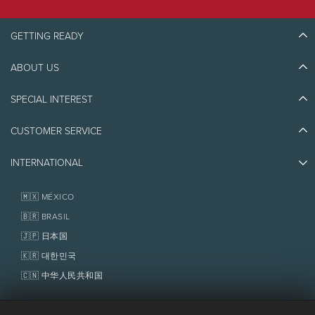
GETTING READY
ABOUT US
Discover Tremblant
Blog Stories
SPECIAL INTEREST
Eco-Responsibility
Plan Your Trip
Athlete Ambassadors
Things to do
CUSTOMER SERVICE
Jobs & Careers
Partners
Photos & Videos
Media & Press
Awards
INTERNATIONAL
Contact us
Real Estate
Tremblant Resort Association
Lost & Found
Homeowner Services
🇲🇽 MÉXICO
Policies
Fondation Tremblant
🇧🇷 BRASIL
🇯🇵 日本国
🇰🇷 대한민국
🇨🇳 中华人民共和国