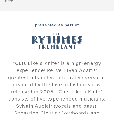
Free
presented as part of
"Cuts Like a Knife" is a high-energy
experience! Relive Bryan Adams’
greatest hits in live alternative versions
inspired by the Live in Lisbon show
released in 2005. "Cuts Like a Knife"
consists of five experienced musicians:
Sylvain Auclair (vocals and bass),
Sébastien Cloutier (keyboards and