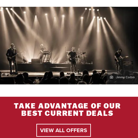
Jimmy Corbin
TAKE ADVANTAGE OF OUR
BEST CURRENT DEALS
VIEW ALL OFFERS