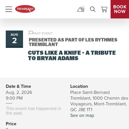
BOOK
NOW
Menu
PAST EVENT
AUG
2
PRESENTED AS PART OF LES RYTHMES
TREMBLANT
CUTS LIKE A KNIFE - A TRIBUTE
TO BRYAN ADAMS
Date & Time
Location
Aug. 2, 2026
Place Saint-Bernard
9:00 PM
Tremblant, 1000 Chemin des
Voyageurs, Mont-Tremblant,
This event has happened in
QC J8E 1T1
the past.
See on map
Price