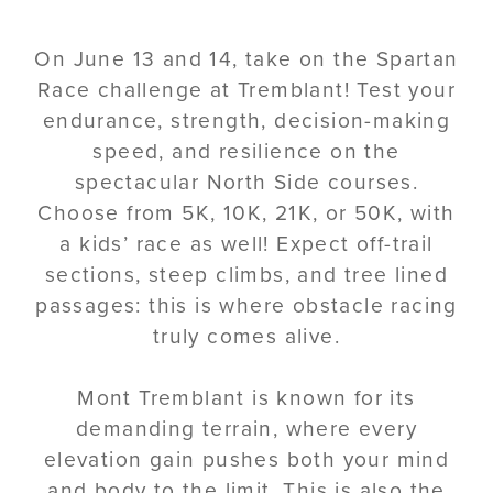
On June 13 and 14, take on the Spartan
Race challenge at Tremblant! Test your
endurance, strength, decision-making
speed, and resilience on the
spectacular North Side courses.
Choose from 5K, 10K, 21K, or 50K, with
a kids’ race as well! Expect off-trail
sections, steep climbs, and tree lined
passages: this is where obstacle racing
truly comes alive.
Mont Tremblant is known for its
demanding terrain, where every
elevation gain pushes both your mind
and body to the limit. This is also the