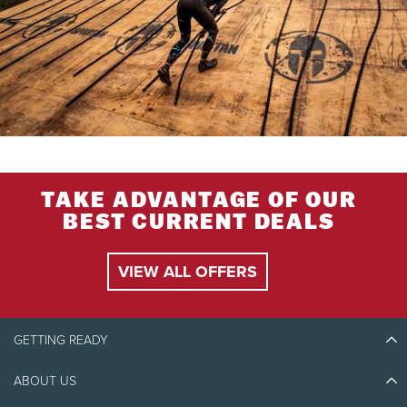
TAKE ADVANTAGE OF OUR
BEST CURRENT DEALS
VIEW ALL OFFERS
GETTING READY
ABOUT US
Discover Tremblant