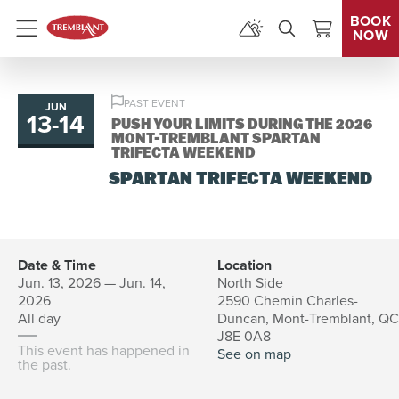
BOOK
NOW
Menu
PAST EVENT
JUN
13
-
14
to
PUSH YOUR LIMITS DURING THE 2026
MONT-TREMBLANT SPARTAN
TRIFECTA WEEKEND
SPARTAN TRIFECTA WEEKEND
Date & Time
Location
Jun. 13, 2026 — Jun. 14,
North Side
2026
2590 Chemin Charles-
All day
Duncan, Mont-Tremblant, QC
J8E 0A8
This event has happened in
See on map
the past.