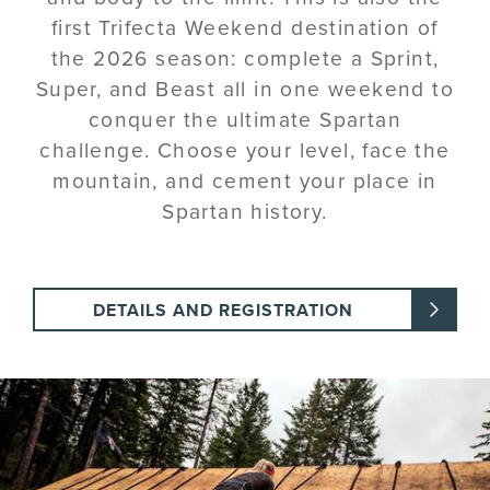
first Trifecta Weekend destination of
the 2026 season: complete a Sprint,
Super, and Beast all in one weekend to
conquer the ultimate Spartan
challenge. Choose your level, face the
mountain, and cement your place in
Spartan history.
DETAILS AND REGISTRATION