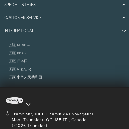
Blog Stories
SPECIAL INTEREST
Eco-Responsibility
Plan Your Trip
Athlete Ambassadors
CUSTOMER SERVICE
Things to do
Jobs & Careers
Partners
Photos & Videos
Media & Press
INTERNATIONAL
Awards
Contact us
Real Estate
Tremblant Resort Association
Lost & Found
Homeowner Services
🇲🇽 MÉXICO
Policies
Fondation Tremblant
🇧🇷 BRASIL
🇯🇵 日本国
🇰🇷 대한민국
🇨🇳 中华人民共和国
Tremblant, 1000 Chemin des Voyageurs
Mont-Tremblant, QC J8E 1T1, Canada
©2026 Tremblant