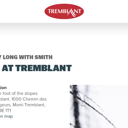
Y LONG WITH SMITH
E AT TREMBLANT
ion
e foot of the slopes
blant, 1000 Chemin des
eurs, Mont-Tremblant,
E 1T1
on map