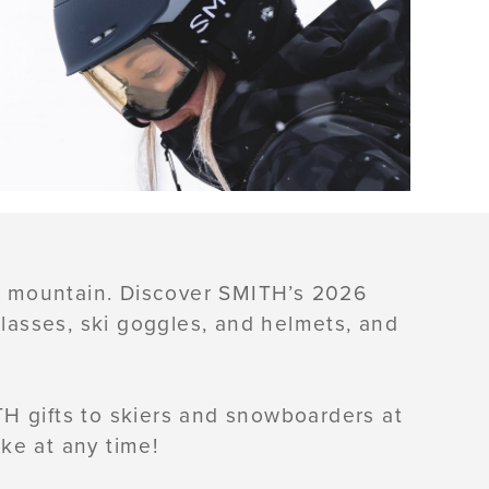
he mountain. Discover SMITH’s 2026
glasses, ski goggles, and helmets, and
H gifts to skiers and snowboarders at
ke at any time!