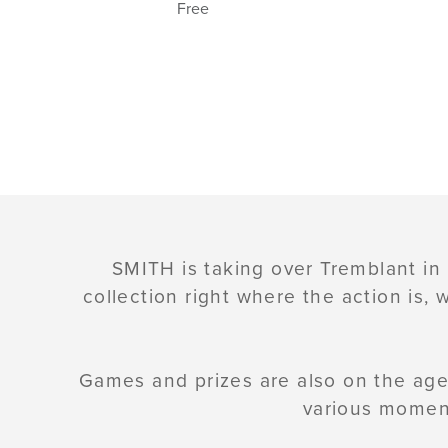
Free
SMITH is taking over Tremblant in
collection right where the action is,
Games and prizes are also on the age
various moment