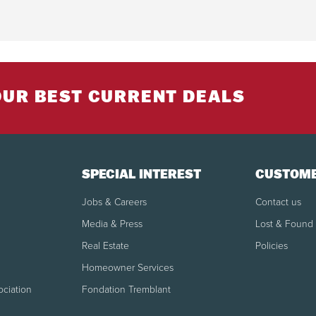
OUR BEST CURRENT DEALS
SPECIAL INTEREST
CUSTOME
Jobs & Careers
Contact us
Media & Press
Lost & Found
Real Estate
Policies
Homeowner Services
ociation
Fondation Tremblant