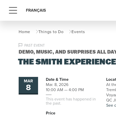
FRANÇAIS
Menu
Home
Things to Do
Events
PAST EVENT
DEMO, MUSIC, AND SURPRISES ALL DA
THE SMITH EXPERIENC
Date & Time
Locat
MAR
8
Mar. 8, 2026
At th
10:00 AM — 4:00 PM
Trem
Voyag
This event has happened in
QC J8
the past.
See 
Price