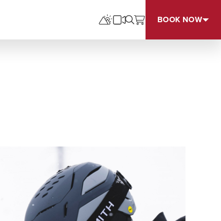
BOOK NOW