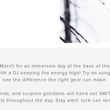
 March for an immersive day at the base of t
 with a DJ keeping the energy high! Try on sun
see the difference the right gear can make.
nda, and surprise gondolas will hand out SMIT
s throughout the day. Stay alert: luck can stri