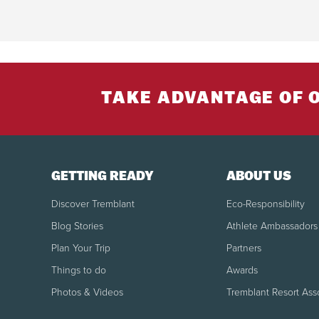
TAKE ADVANTAGE OF 
GETTING READY
ABOUT US
Discover Tremblant
Eco-Responsibility
Blog Stories
Athlete Ambassadors
Plan Your Trip
Partners
Things to do
Awards
Photos & Videos
Tremblant Resort Ass