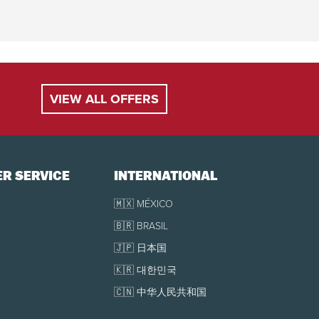
VIEW ALL OFFERS
R SERVICE
INTERNATIONAL
🇲🇽 MÉXICO
🇧🇷 BRASIL
🇯🇵 日本国
🇰🇷 대한민국
🇨🇳 中华人民共和国