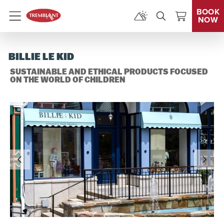
BOOK
NOW
Menu
BILLIE LE KID
SUSTAINABLE AND ETHICAL PRODUCTS FOCUSED
ON THE WORLD OF CHILDREN