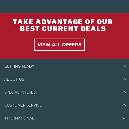
TAKE ADVANTAGE OF OUR
BEST CURRENT DEALS
VIEW ALL OFFERS
GETTING READY
ABOUT US
Discover Tremblant
Blog Stories
SPECIAL INTEREST
Eco-Responsibility
Plan Your Trip
Athlete Ambassadors
CUSTOMER SERVICE
Things to do
Jobs & Careers
Partners
Photos & Videos
Media & Press
INTERNATIONAL
Awards
Contact us
Real Estate
Tremblant Resort Association
Lost & Found