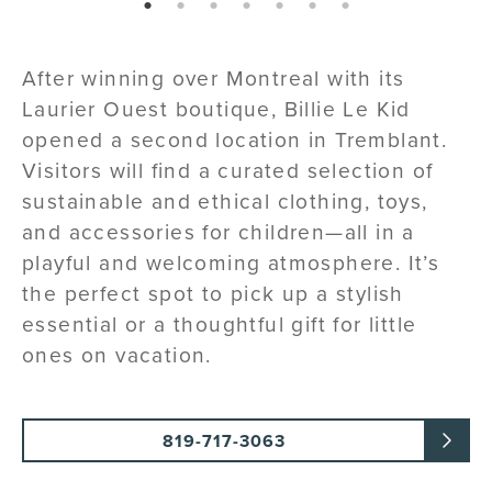
page: 1
page: 2
page: 3
page: 4
page: 5
page: 6
page: 7
After winning over Montreal with its
Laurier Ouest boutique, Billie Le Kid
opened a second location in Tremblant.
Visitors will find a curated selection of
sustainable and ethical clothing, toys,
and accessories for children—all in a
playful and welcoming atmosphere. It’s
the perfect spot to pick up a stylish
essential or a thoughtful gift for little
ones on vacation.
819-717-3063