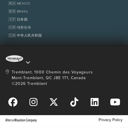
Homeowner Services
🇲🇽 MÉXICO
Policies
Fondation Tremblant
🇧🇷 BRASIL
🇯🇵 日本国
🇰🇷 대한민국
🇨🇳 中华人民共和国
Tremblant, 1000 Chemin des Voyageurs
Mont-Tremblant, QC J8E 1T1, Canada
©2026 Tremblant
Privacy Policy
Alterra Mountain Company