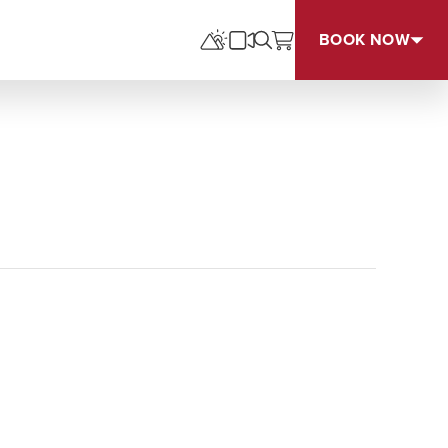
BOOK NOW