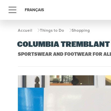
FRANÇAIS
Menu
Accueil
Things to Do
Shopping
COLUMBIA TREMBLANT
SPORTSWEAR AND FOOTWEAR FOR AL