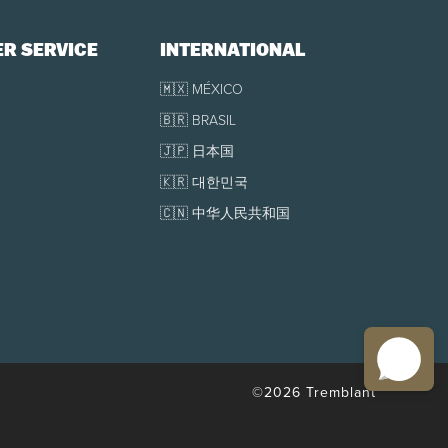
R SERVICE
INTERNATIONAL
🇲🇽 MÉXICO
🇧🇷 BRASIL
🇯🇵 日本国
🇰🇷 대한민국
🇨🇳 中华人民共和国
©2026 Tremblant