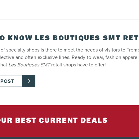
TO KNOW LES BOUTIQUES SMT RET
of specialty shops is there to meet the needs of visitors to Tremb
elective and often exclusive lines. Ready-to-wear, fashion appare
what
Les Boutiques SMT
retail shops have to offer!
 POST
OUR BEST CURRENT DEALS