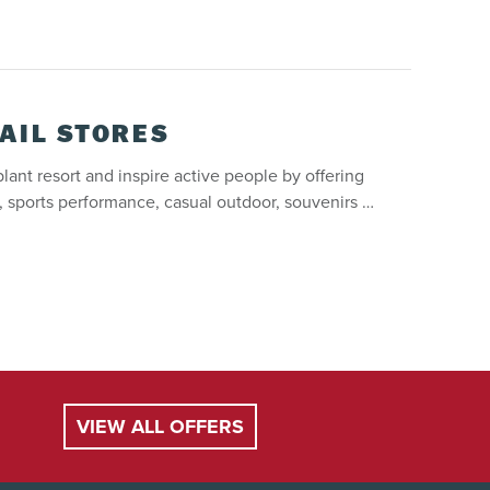
AIL STORES
lant resort and inspire active people by offering
l, sports performance, casual outdoor, souvenirs …
VIEW ALL OFFERS