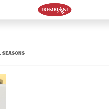
L SEASONS