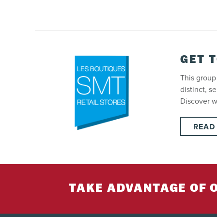
GET 
This group 
distinct, s
Discover 
READ
TAKE ADVANTAGE OF 