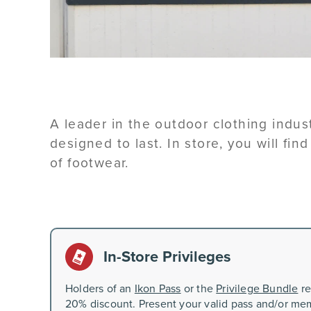
A leader in the outdoor clothing indu
designed to last. In store, you will fin
of footwear.
In-Store Privileges
Holders of an
Ikon Pass
or the
Privilege Bundle
re
20% discount. Present your valid pass and/or mem