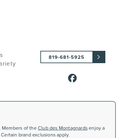
ts
819-681-5925
ariety
n. Members of the
Club des Montagnards
enjoy a
 Certain brand exclusions apply.