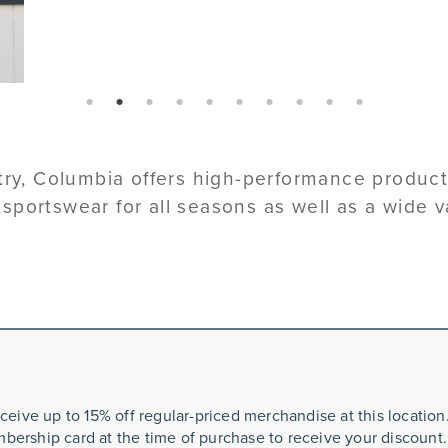
page: 1
page: 2
page: 3
page: 4
page: 5
page: 6
page: 7
page: 8
page: 9
page: 10
stry, Columbia offers high-performance produc
d sportswear for all seasons as well as a wide v
ceive up to 15% off regular-priced merchandise at this locatio
bership card at the time of purchase to receive your discount.