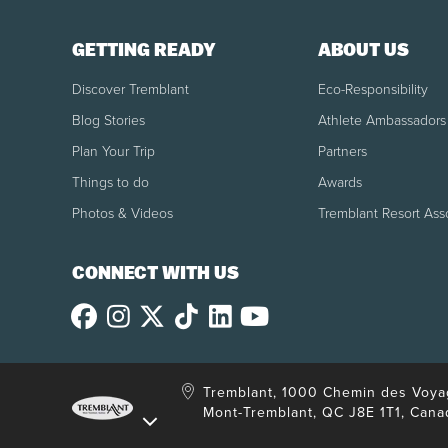
GETTING READY
ABOUT US
Discover Tremblant
Eco-Responsibility
Blog Stories
Athlete Ambassadors
Plan Your Trip
Partners
Things to do
Awards
Photos & Videos
Tremblant Resort Ass
CONNECT WITH US
Tremblant, 1000 Chemin des Voya
Mont-Tremblant, QC J8E 1T1, Cana