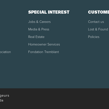
SPECIAL INTEREST
CUSTOME
Jobs & Careers
Contact us
Media & Press
Lost & Found
Real Estate
Policies
Homeowner Services
ociation
Fondation Tremblant
geurs
da