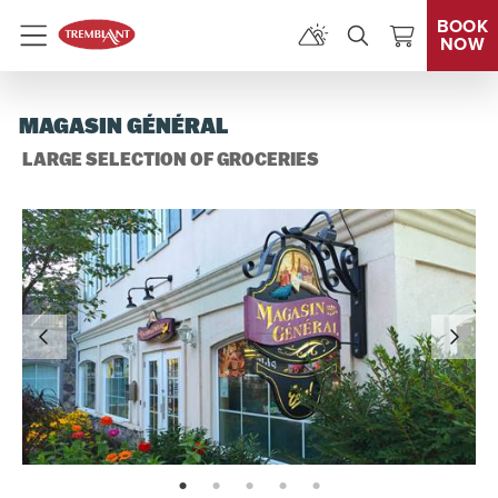
BOOK
NOW
Menu
MAGASIN GÉNÉRAL
LARGE SELECTION OF GROCERIES
page: 1
page: 2
page: 3
page: 4
page: 5