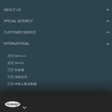
ABOUT US
Discover Tremblant
Blog Stories
SPECIAL INTEREST
Eco-Responsibility
Plan Your Trip
Athlete Ambassadors
CUSTOMER SERVICE
Things to do
Jobs & Careers
Partners
Photos & Videos
Media & Press
INTERNATIONAL
Awards
Contact us
Real Estate
Tremblant Resort Association
Lost & Found
Homeowner Services
🇲🇽 MÉXICO
Policies
Fondation Tremblant
🇧🇷 BRASIL
🇯🇵 日本国
🇰🇷 대한민국
🇨🇳 中华人民共和国