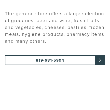
The general store offers a large selection
of groceries: beer and wine, fresh fruits
and vegetables, cheeses, pastries, frozen
meals, hygiene products, pharmacy items
and many others.
819-681-5994