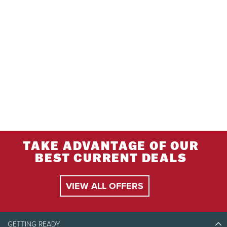
TAKE ADVANTAGE OF OUR
BEST CURRENT DEALS
VIEW ALL OFFERS
GETTING READY