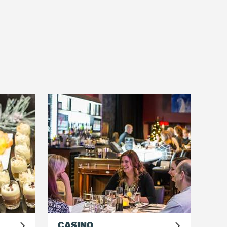
rs will use their teambuilding
CASINO