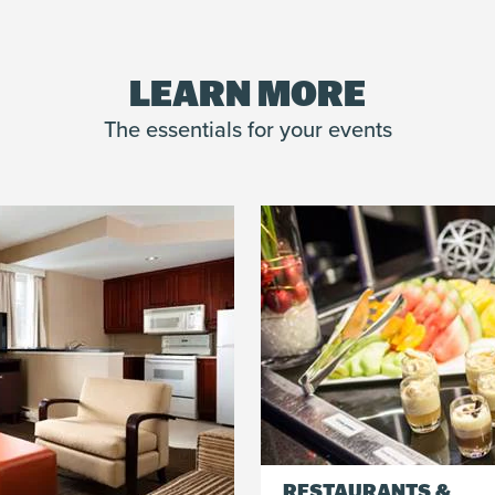
Whether for 10 or 1,000 people, our team membe
an unforgettable experience for your group.
LEARN MORE
The essentials for your events
RESTAURANTS &