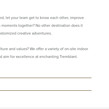
ed, let your team get to know each other, improve
 moments together? No other destination does it
stomized creative adventures.
ture and values? We offer a variety of on-site indoor
nd aim for excellence at enchanting Tremblant.
r over 20 years. According to the
apted games, team challenges, hiking