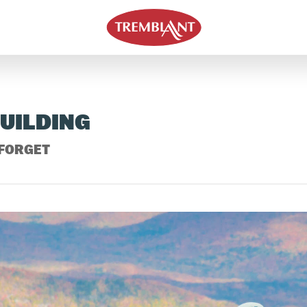
BUILDING
 FORGET