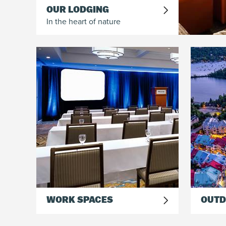
OUR LODGING
In the heart of nature
WORK SPACES
OUTD