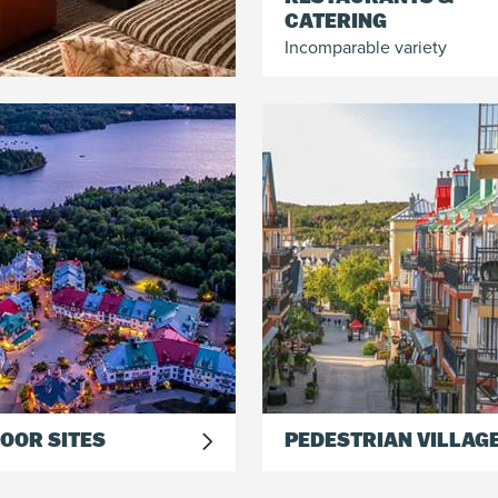
CATERING
Incomparable variety
OOR SITES
PEDESTRIAN VILLAG