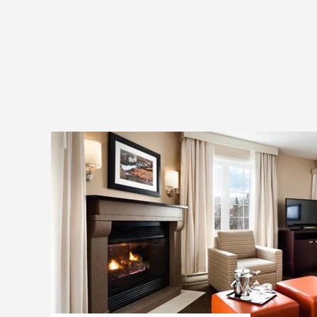
rallies, races or training sessions. 
knowledge and creativity to deliver 
Outdoor and indoor activities
Original and unique concepts
Capable of catering to groups of any size
Affordable activities
Additional information and bookings :
819-421-2557
info@outeractive.ca
outeractive.ca