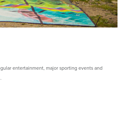
regular entertainment, major sporting events and
.