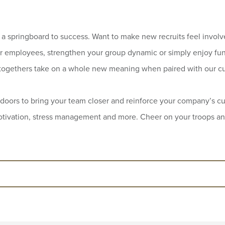
a springboard to success. Want to make new recruits feel involv
r employees, strengthen your group dynamic or simply enjoy fun
togethers take on a whole new meaning when paired with our cu
doors to bring your team closer and reinforce your company’s cul
 motivation, stress management and more. Cheer on your troops a
n creating tailored teambuilding activities fo
 our conceptors and animators will create ad