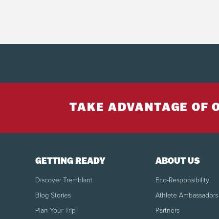
TAKE ADVANTAGE OF 
GETTING READY
ABOUT US
Discover Tremblant
Eco-Responsibility
Blog Stories
Athlete Ambassadors
Plan Your Trip
Partners