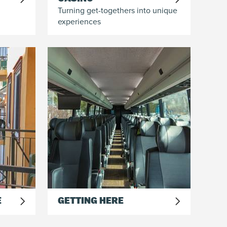
Turning get-togethers into unique
experiences
E
GETTING HERE