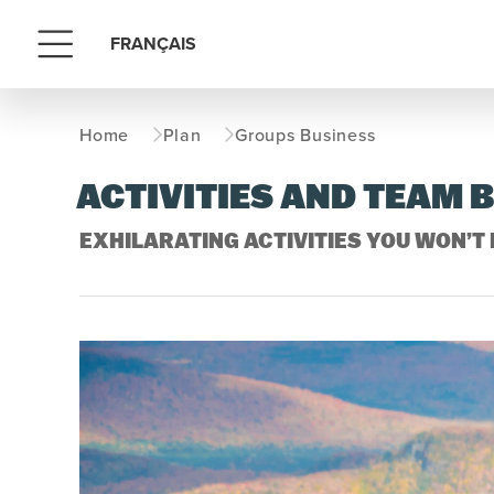
FRANÇAIS
Menu
Home
Plan
Groups Business
ACTIVITIES AND TEAM 
EXHILARATING ACTIVITIES YOU WON’T