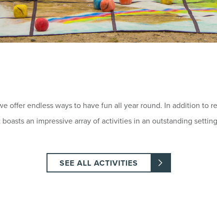
 we offer endless ways to have fun all year round. In addition to 
oasts an impressive array of activities in an outstanding setting
SEE ALL ACTIVITIES