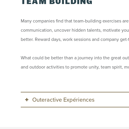
TEAM BUILDING
Many companies find that team-building exercises are 
communication, uncover hidden talents, motivate you
better. Reward days, work sessions and company get-
What could be better than a journey into the great out
and outdoor activities to promote unity, team spirit,
Outeractive Expériences
Outeractive Expériences specializes i
specific requirements of your group,