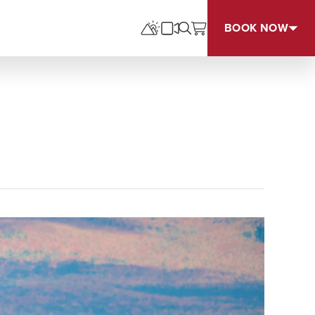
BOOK NOW