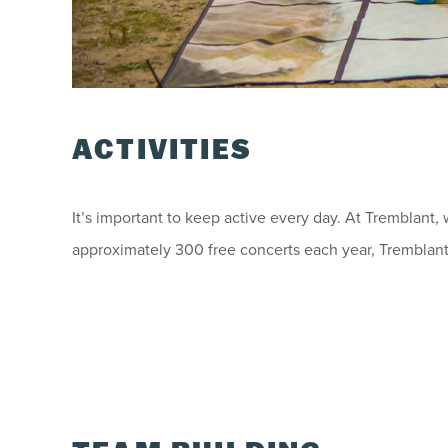
ACTIVITIES
It’s important to keep active every day. At Tremblant,
approximately 300 free concerts each year, Tremblant b