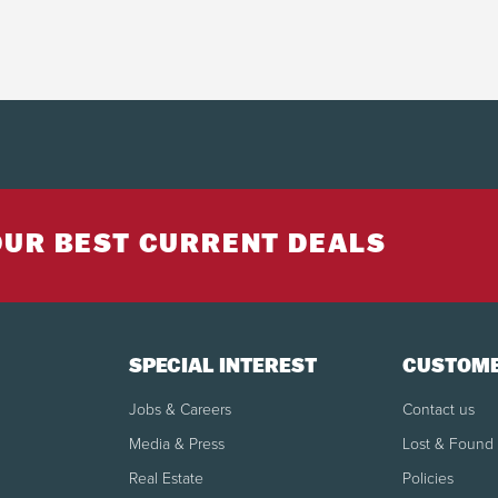
OUR BEST CURRENT DEALS
SPECIAL INTEREST
CUSTOME
Jobs & Careers
Contact us
Media & Press
Lost & Found
Real Estate
Policies