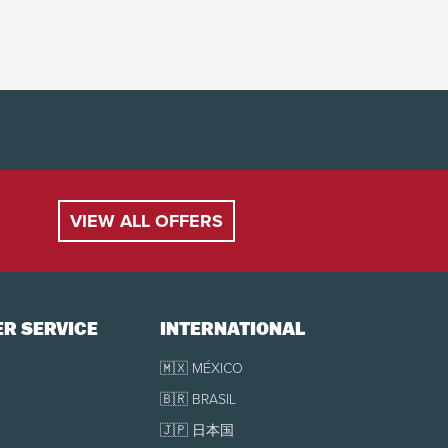
VIEW ALL OFFERS
R SERVICE
INTERNATIONAL
🇲🇽 MÉXICO
🇧🇷 BRASIL
🇯🇵 日本国