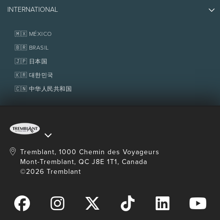
Photos & Videos
Media & Press
INTERNATIONAL
Awards
Contact us
Real Estate
Tremblant Resort Association
Lost & Found
Homeowner Services
🇲🇽 MÉXICO
Policies
Fondation Tremblant
🇧🇷 BRASIL
🇯🇵 日本国
🇰🇷 대한민국
🇨🇳 中华人民共和国
Tremblant, 1000 Chemin des Voyageurs
Mont-Tremblant, QC J8E 1T1, Canada
©2026 Tremblant