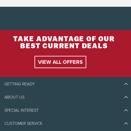
TAKE ADVANTAGE OF OUR
BEST CURRENT DEALS
VIEW ALL OFFERS
GETTING READY
ABOUT US
Discover Tremblant
Blog Stories
SPECIAL INTEREST
Eco-Responsibility
Plan Your Trip
Athlete Ambassadors
CUSTOMER SERVICE
Things to do
Jobs & Careers
Partners