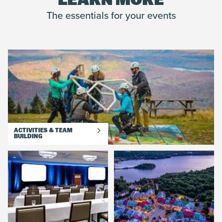
LEARN MORE
The essentials for your events
ACTIVITIES & TEAM
BUILDING