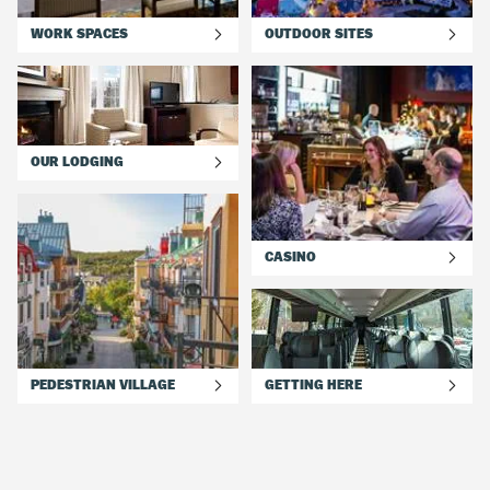
WORK SPACES
OUTDOOR SITES
OUR LODGING
CASINO
PEDESTRIAN VILLAGE
GETTING HERE