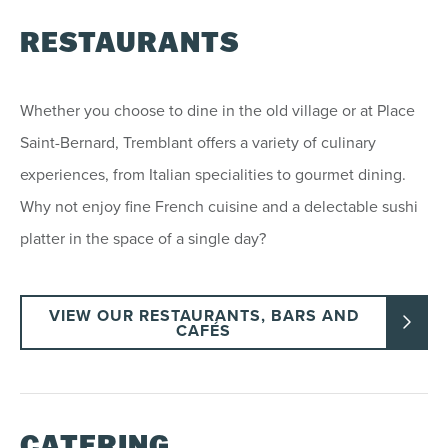
RESTAURANTS
Whether you choose to dine in the old village or at Place
Saint-Bernard, Tremblant offers a variety of culinary
experiences, from Italian specialities to gourmet dining.
Why not enjoy fine French cuisine and a delectable sushi
platter in the space of a single day?
VIEW OUR RESTAURANTS, BARS AND
CAFÉS
CATERING