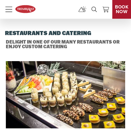
BOOK
NOW
Menu
RESTAURANTS AND CATERING
DELIGHT IN ONE OF OUR MANY RESTAURANTS OR
ENJOY CUSTOM CATERING