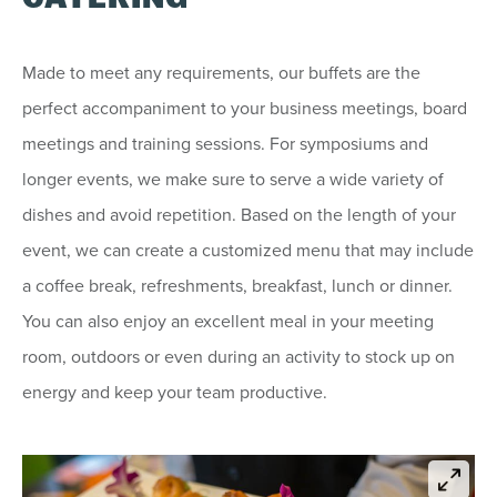
Made to meet any requirements, our buffets are the
perfect accompaniment to your business meetings, board
meetings and training sessions. For symposiums and
longer events, we make sure to serve a wide variety of
dishes and avoid repetition. Based on the length of your
event, we can create a customized menu that may include
a coffee break, refreshments, breakfast, lunch or dinner.
You can also enjoy an excellent meal in your meeting
room, outdoors or even during an activity to stock up on
energy and keep your team productive.