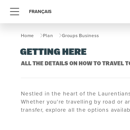
FRANÇAIS
Menu
Home
Plan
Groups Business
GETTING HERE
ALL THE DETAILS ON HOW TO TRAVEL
Nestled in the heart of the Laurentia
Whether you're travelling by road or ar
transfer, explore all the options avail