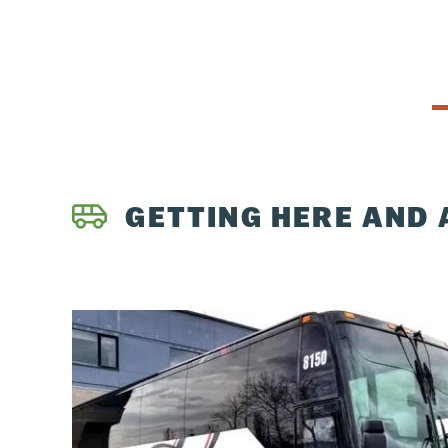
GETTING HERE AND 