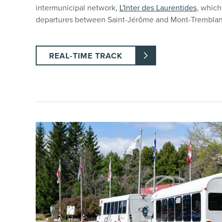
intermunicipal network,
L'Inter des Laurentides
, which
departures between Saint-Jérôme and Mont-Tremblan
REAL-TIME TRACK