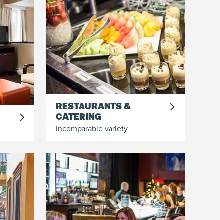
RESTAURANTS &
CATERING
Incomparable variety