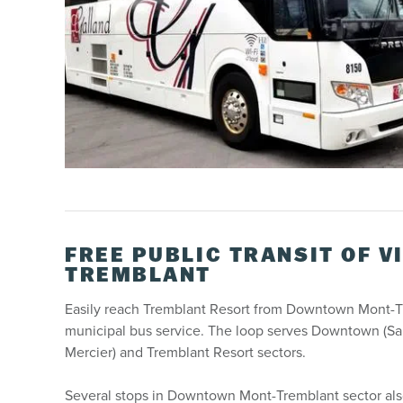
FREE PUBLIC TRANSIT OF V
TREMBLANT
Easily reach Tremblant Resort from Downtown Mont-Tr
municipal bus service. The loop serves Downtown (Sain
Mercier) and Tremblant Resort sectors.
Several stops in Downtown Mont-Tremblant sector also