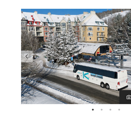
page: 1
page: 2
page: 3
page: 4