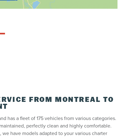
ERVICE FROM MONTREAL TO
NT
nd has a fleet of 175 vehicles from various categories.
maintained, perfectly clean and highly comfortable.
 we have models adapted to your various charter