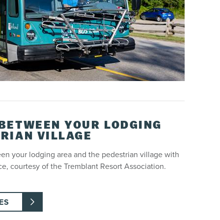
 BETWEEN YOUR LODGING
RIAN VILLAGE
ween your lodging area and the pedestrian village with
ce, courtesy of the Tremblant Resort Association.
ES