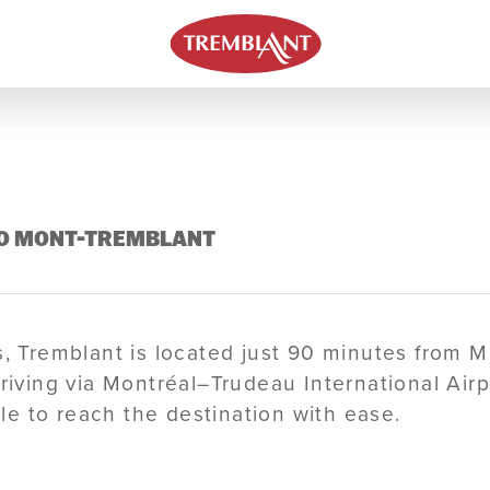
 TO MONT-TREMBLANT
ns, Tremblant is located just 90 minutes from 
riving via Montréal–Trudeau International Airpo
able to reach the destination with ease.