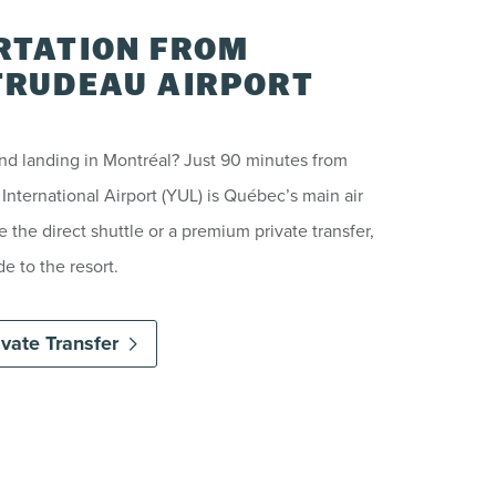
TATION FROM
RUDEAU AIRPORT
and landing in Montréal? Just 90 minutes from
nternational Airport (YUL) is Québec’s main air
the direct shuttle or a premium private transfer,
e to the resort.
ivate Transfer