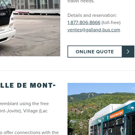
travel needs.
Details and reservation:
1-877-806-8666
(toll-free)
ventes@galland-bus.com
ONLINE QUOTE
ILLE DE MONT-
emblant using the free
t-Jovite), Village (Lac
 offer connections with the