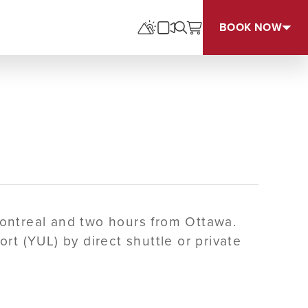
BOOK NOW
Montreal and two hours from Ottawa.
rt (YUL) by direct shuttle or private