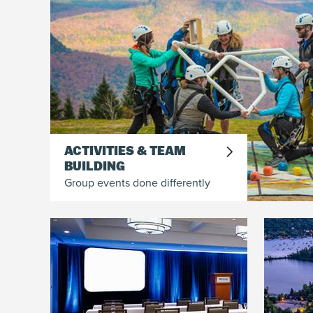
ACTIVITIES & TEAM
BUILDING
Group events done differently