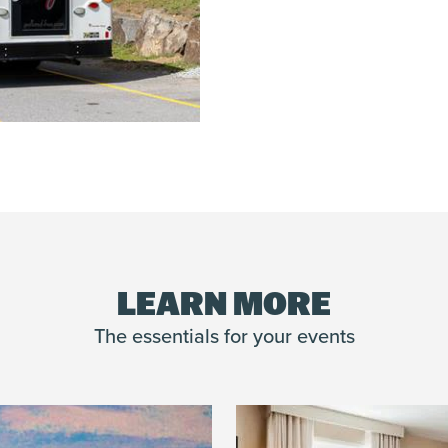
LEARN MORE
The essentials for your events