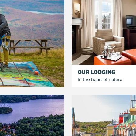
OUR LODGING
In the heart of nature