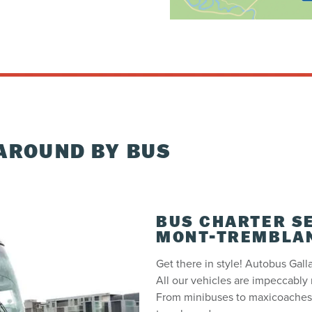
AROUND BY BUS
BUS CHARTER S
MONT-TREMBLA
Get there in style! Autobus Galla
All our vehicles are impeccably 
From minibuses to maxicoaches,