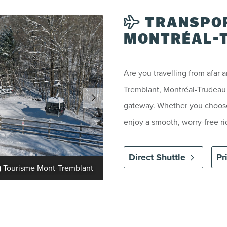
TRANSPOR
MONTRÉAL-T
Are you travelling from afar 
Tremblant, Montréal-Trudeau I
gateway. Whether you choose 
enjoy a smooth, worry-free rid
Direct Shuttle
Pr
Tourisme Mont-Tremblant