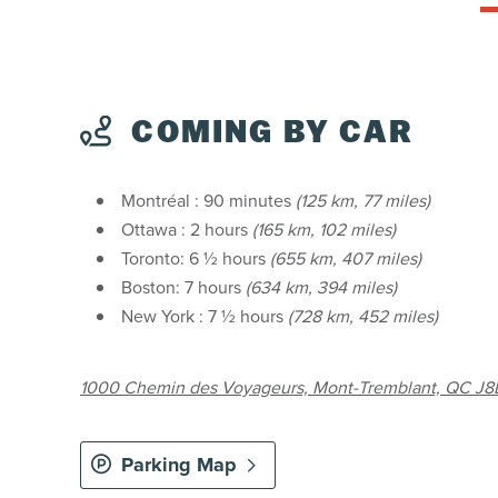
COMING BY CAR
Montréal : 90 minutes
(125 km, 77 miles)
Ottawa : 2 hours
(165 km, 102 miles)
Toronto: 6 ½ hours
(655 km, 407 miles)
Boston: 7 hours
(634 km, 394 miles)
New York : 7 ½ hours
(728 km, 452 miles)
1000 Chemin des Voyageurs, Mont-Tremblant, QC J8E
Parking Map