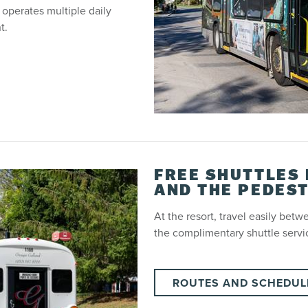
 operates multiple daily
t.
FREE SHUTTLES
AND THE PEDEST
At the resort, travel easily bet
the complimentary shuttle servi
ROUTES AND SCHEDUL