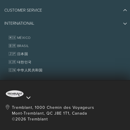
Plan Your Trip
Athlete Ambassadors
CUSTOMER SERVICE
Things to do
Jobs & Careers
Partners
Photos & Videos
Media & Press
INTERNATIONAL
Awards
Contact us
Real Estate
Tremblant Resort Association
Lost & Found
Homeowner Services
🇲🇽 MÉXICO
Policies
Fondation Tremblant
🇧🇷 BRASIL
🇯🇵 日本国
🇰🇷 대한민국
🇨🇳 中华人民共和国
Tremblant, 1000 Chemin des Voyageurs
Mont-Tremblant, QC J8E 1T1, Canada
©2026 Tremblant