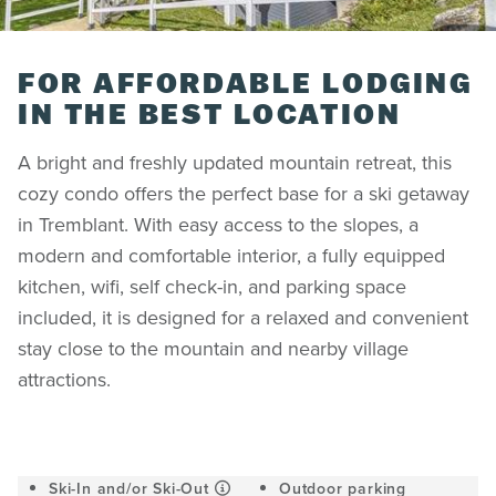
FOR AFFORDABLE LODGING
IN THE BEST LOCATION
A bright and freshly updated mountain retreat, this
cozy condo offers the perfect base for a ski getaway
in Tremblant. With easy access to the slopes, a
modern and comfortable interior, a fully equipped
kitchen, wifi, self check-in, and parking space
included, it is designed for a relaxed and convenient
stay close to the mountain and nearby village
attractions.
Ski-In and/or Ski-Out
Outdoor parking