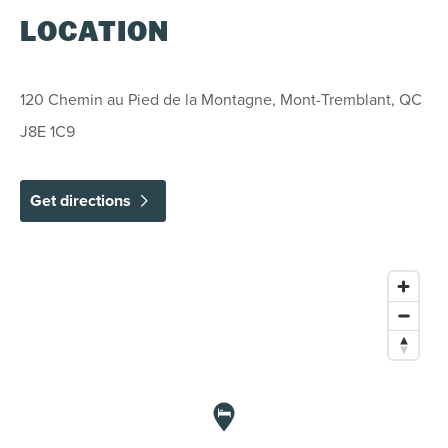
conditions:
LOCATION
REGULAR CANCELLATION POLICY
120 Chemin au Pied de la Montagne, Mont-Tremblant, QC
J8E 1C9
Cancellations/modifications made 7 days or
more prior to arrival: Deposit will be fully
refundable less an administration fee of 5% of
the total value of the stay.
Get directions
Cancellations/modifications made within 6 days
to arrival: No refund and no credit possible.
EXCEPTIONS
December 22, 2026 to January 2, 2027,
February 12 to 20, 2027:
Cancellations/modifications made 30 days
or more prior to arrival: Deposit will be fully
refundable less an administration fee of 5%