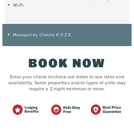
Wi-Fi
Managed by Chalets K.O.Z.E.
BOOK NOW
Enter your check-in/check-out dates to see rates and
availability. Some properties and/or types of units may
require a 2-night minimum or more.