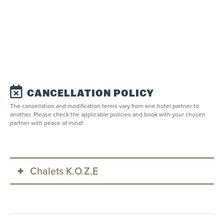
CANCELLATION POLICY
The cancellation and modification terms vary from one hotel partner to
another. Please check the applicable policies and book with your chosen
partner with peace of mind!
Chalets K.O.Z.E
This property is managed by
Chalets K.O.Z.E
, offering
the following cancellation and modification