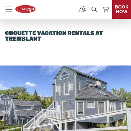
BOOK
NOW
Menu
CHOUETTE VACATION RENTALS AT
TREMBLANT