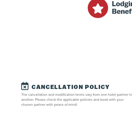
CANCELLATION POLICY
The cancellation and modification terms vary from one hotel partner t
another. Please check the applicable policies and book with your
chosen partner with peace of mind!