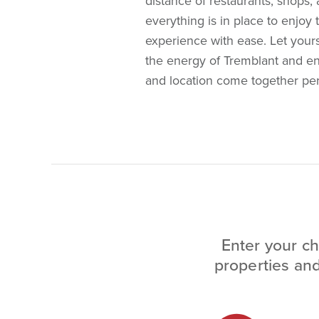
distance of restaurants, shops, a
everything is in place to enjoy 
experience with ease. Let your
the energy of Tremblant and en
and location come together perf
Enter your ch
properties and