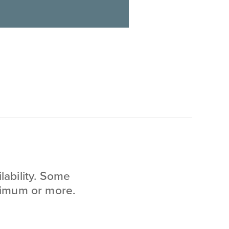
lability. Some
inimum or more.