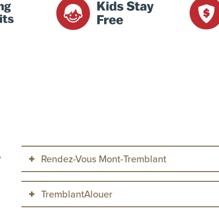
Rendez-Vous Mont-Tremblant
o
This property is managed by
Rendez-Vous Mont-Trembl
TremblantAlouer
modification conditions: