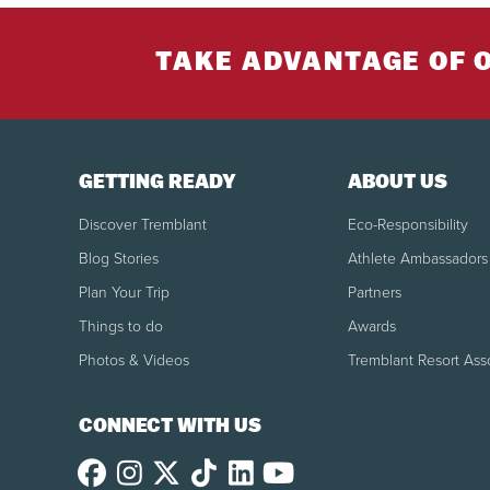
TAKE ADVANTAGE OF 
GETTING READY
ABOUT US
Discover Tremblant
Eco-Responsibility
Blog Stories
Athlete Ambassadors
Plan Your Trip
Partners
Things to do
Awards
Photos & Videos
Tremblant Resort Ass
CONNECT WITH US