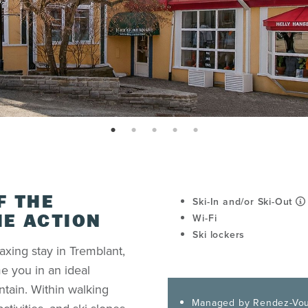
page: 1
page: 2
page: 3
page: 4
page: 5
F THE
Ski-In and/or Ski-Out
Wi-Fi
HE ACTION
Ski lockers
axing stay in Tremblant,
e you in an ideal
ntain. Within walking
Managed by Rendez-Vou