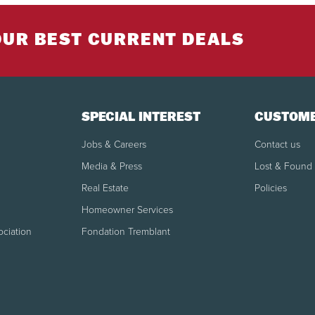
reservation will be withheld.
Cancellation/modification made within 30 days
OUR BEST CURRENT DEALS
IMPORTANT: No refund will be applicable in the case of a 
God" or unfavorable weather conditions. Some restricti
SPECIAL INTEREST
CUSTOME
See all booking policies
Jobs & Careers
Contact us
Media & Press
Lost & Found
Real Estate
Policies
Homeowner Services
ociation
Fondation Tremblant