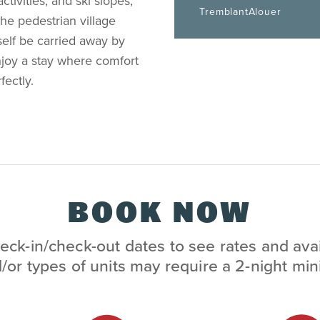
ctivities, and ski slopes,
TremblantAlouer
the pedestrian village
self be carried away by
joy a stay where comfort
ectly.
BOOK NOW
eck-in/check-out dates to see rates and avai
/or types of units may require a 2-night m