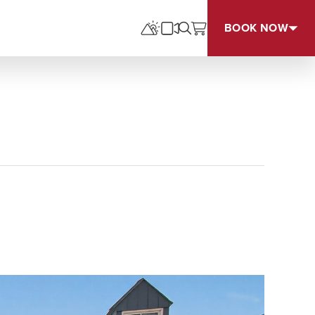
BOOK NOW