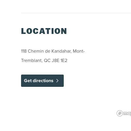
LOCATION
118 Chemin de Kandahar, Mont-
Tremblant, QC J8E 1E2
Get directions