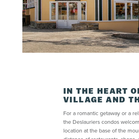
IN THE HEART O
VILLAGE AND T
For a romantic getaway or a rel
the Deslauriers condos welcom
location at the base of the mou