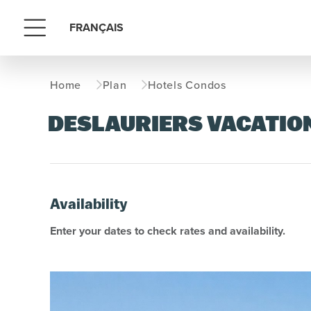
FRANÇAIS
Menu
Home
Plan
Hotels Condos
DESLAURIERS VACATIO
Availability
Enter your dates to check rates and availability.