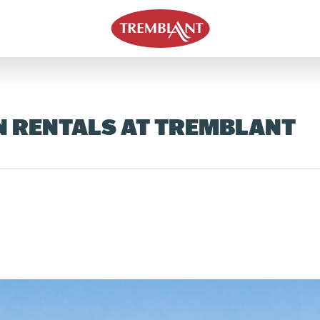
N RENTALS AT TREMBLANT