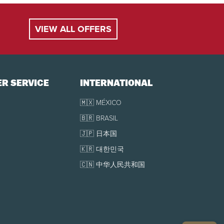
 to arrival, no refund and no credit possible.
VIEW ALL OFFERS
cancellation in part or in full due to an "Act of
ons may apply.
R SERVICE
INTERNATIONAL
🇲🇽 MÉXICO
🇧🇷 BRASIL
🇯🇵 日本国
🇰🇷 대한민국
🇨🇳 中华人民共和国