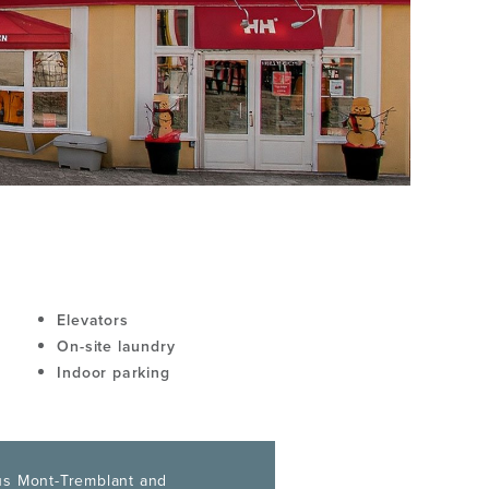
Elevators
On-site laundry
Indoor parking
s Mont-Tremblant and