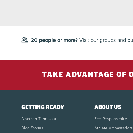
20 people or more?
Visit our
groups and bu
TAKE ADVANTAGE OF 
GETTING READY
ABOUT US
Discover Tremblant
Eco-Responsibility
Blog Stories
Athlete Ambassadors