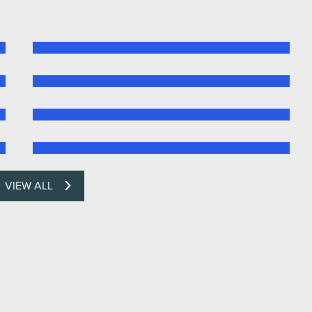
VIEW ALL