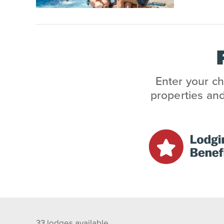
Enter your ch
properties and
33
lodges available