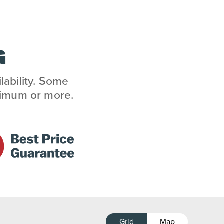
G
lability. Some
inimum or more.
Grid
Map