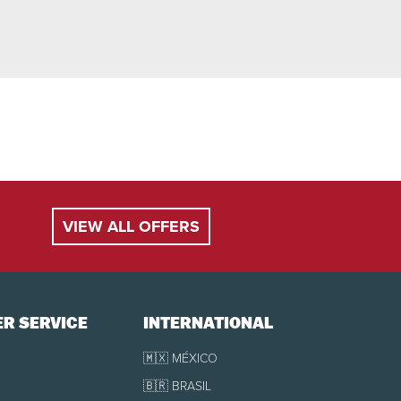
VIEW ALL OFFERS
R SERVICE
INTERNATIONAL
🇲🇽 MÉXICO
🇧🇷 BRASIL