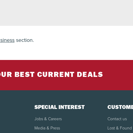
siness
section.
OUR BEST CURRENT DEALS
SPECIAL INTEREST
CUSTOME
Jobs & Careers
Contact us
Media & Press
Lost & Found