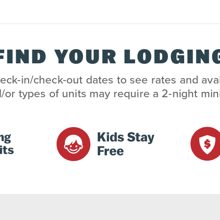
FIND YOUR LODGIN
eck-in/check-out dates to see rates and avai
/or types of units may require a 2-night m