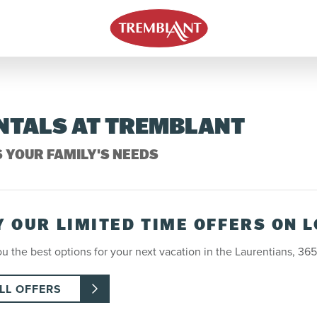
ENTALS AT TREMBLANT
S YOUR FAMILY'S NEEDS
Y OUR LIMITED TIME OFFERS ON 
u the best options for your next vacation in the Laurentians, 365
LL OFFERS