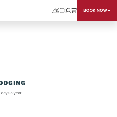
BOOK NOW
LODGING
 days a year.