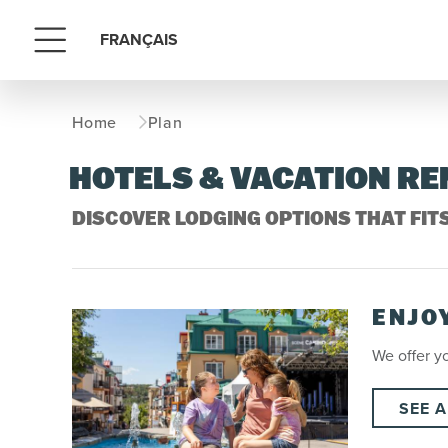
FRANÇAIS
Menu
Home
Plan
HOTELS & VACATION R
DISCOVER LODGING OPTIONS THAT FIT
ENJO
We offer yo
SEE A