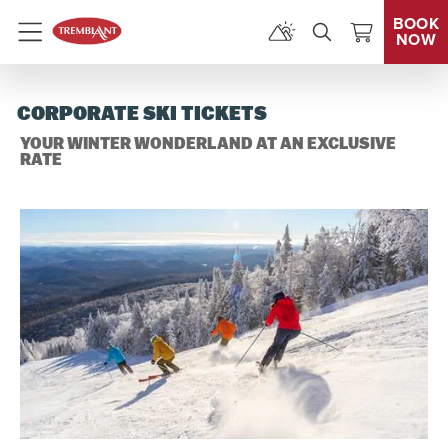
BOOK
NOW
Menu
CORPORATE SKI TICKETS
YOUR WINTER WONDERLAND AT AN EXCLUSIVE
RATE