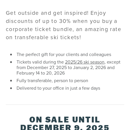
Get outside and get inspired! Enjoy
discounts of up to 30% when you buy a
corporate ticket bundle, an amazing rate
on transferable ski tickets!
The perfect gift for your clients and colleagues
Tickets valid during the
2025/26 ski season
, except
from December 27, 2025 to January 2, 2026 and
February 14 to 20, 2026
Fully transferable, person to person
Delivered to your office in just a few days
ON SALE UNTIL
DECEMBER 9, 2025