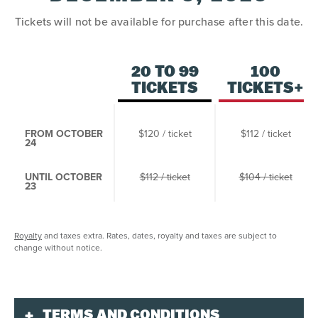
Tickets will not be available for purchase after this date.
20 TO 99
100
TICKETS
TICKETS+
FROM OCTOBER
$120 / ticket
$112 / ticket
24
UNTIL OCTOBER
$112 / ticket
$104 / ticket
23
Royalty
and taxes extra. Rates, dates, royalty and taxes are subject to
change without notice.
TERMS AND CONDITIONS