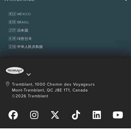
Contact us
Real Estate
Tremblant Resort Association
Lost & Found
Homeowner Services
🇲🇽 MÉXICO
Delivery
Policies
Fondation Tremblant
🇧🇷 BRASIL
The tickets can be delivered to your office within
4 working days or more.
🇯🇵 日本国
You can also pick up your tickets at the
🇰🇷 대한민국
multiservice centre.
🇨🇳 中华人民共和国
Refund
Non-refundable.
Expired and unused days: The prepaid value will
be applied to the purchase of a day ticket at the
Tremblant, 1000 Chemin des Voyageurs
regular price.
Mont-Tremblant, QC J8E 1T1, Canada
©2026 Tremblant