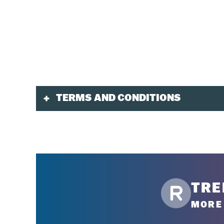
TERMS AND CONDITIONS
Validity
Tickets purchased in advance are valid for the p
One day of break is permitted for 3-day tickets,
Discounted advance-purchase tickets are not av
TRE
Purchase
MORE 
Must be purchased online or by phone at
1-88
Toddler tickets must be purchased at our mult