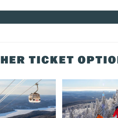
 the specified date of use.
ng the
2025/26 ski season
.
HER TICKET OPTI
738-1777
or at the multiservice centre.
vice centre or by phone at
1-888-738-1777
.
 centre or ticket printing kiosks the before or day of your arrival.
 prior to the first planned day of use. You can pick up your ticket
g 72 hours in advance, it will be delivered to your hotel.