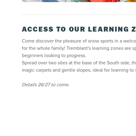
ACCESS TO OUR LEARNING 
Come discover the pleasure of snow sports in a welc
for the whole family! Tremblant's learning zones are s
beginners looking to progress.
Spread over two sites at the base of the South side, th
magic carpets and gentle slopes, ideal for learning to
Details 26/27 to come.