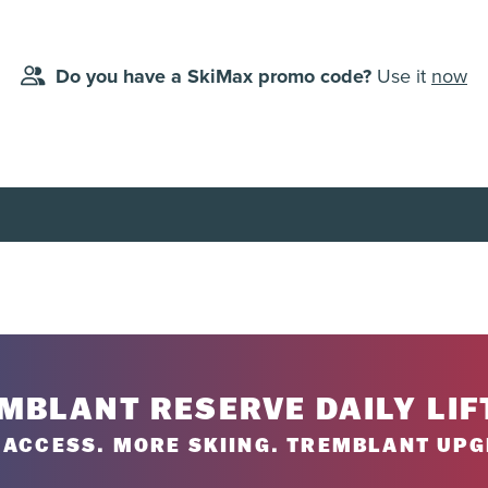
Do you have a SkiMax promo code?
Use it
now
lanned day of use, starting from the first planned day of use (dat
 4-day tickets, 5-day tickets, 6-day tickets or 7-day tickets. No br
ailable at all times; some dates are excluded.
MBLANT RESERVE DAILY LIF
ACCESS. MORE SKIING. TREMBLANT UPG
8-738-1777
.
iservice centre or by phone at
1-888-738-1777
.