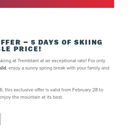
s at one of our ticket printing kiosks.
FFER – 5 DAYS OF SKIING
LE PRICE!
skiing at Tremblant at an exceptional rate! For only
ild
, enjoy a sunny spring break with your family and
 this exclusive offer is valid from February 28 to
enjoy the mountain at its best.