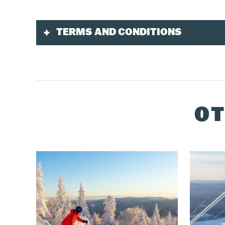
TERMS AND CONDITIONS
Validity
Tickets purchased in advance are only valid for
This product is available 7 days per week duri
OT
Purchase
Must be purchased online, by phone at
1-888-
Toddler tickets must be purchased at multiser
Delivery
You must pick up your ticket at the multiservice
A QR Code will be sent to you by email 24 hours
If you purchased your ticket with onsite lodgin