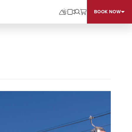
BOOK NOW