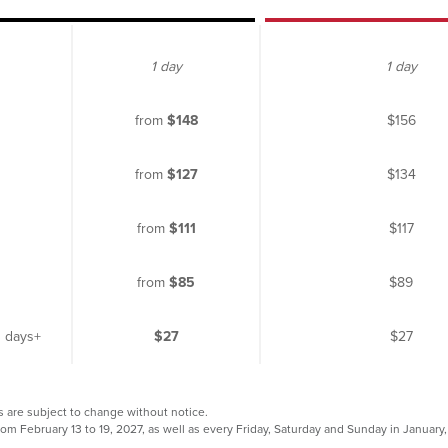
1 day
1 day
from
$148
$156
from
$127
$134
from
$111
$117
from
$85
$89
3 days+
$27
$27
s are subject to change without notice.
rom February 13 to 19, 2027, as well as every Friday, Saturday and Sunday in Januar