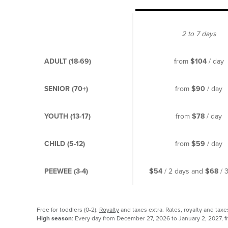
2 to 7 days
ADULT (18-69)
from
$104
/ day
SENIOR (70+)
from
$90
/ day
YOUTH (13-17)
from
$78
/ day
CHILD (5-12)
from
$59
/ day
PEEWEE (3-4)
$54
/ 2 days and
$68
/ 
Free for toddlers (0-2).
Royalty
and taxes extra. Rates, royalty and taxe
High season
: Every day from December 27, 2026 to January 2, 2027, f