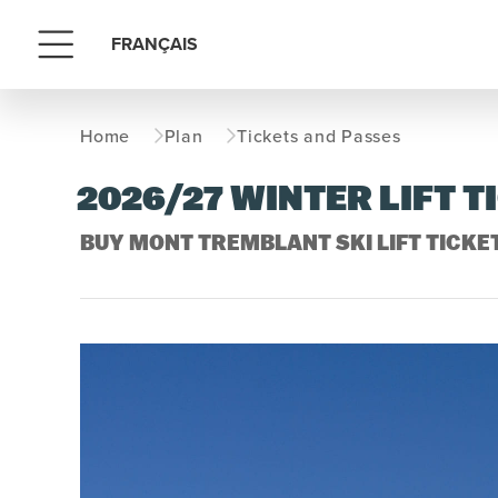
FRANÇAIS
Menu
Home
Plan
Tickets and Passes
2026/27 WINTER LIFT T
BUY MONT TREMBLANT SKI LIFT TICKET