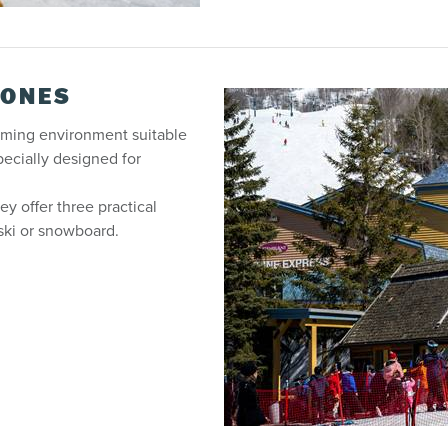
ZONES
oming environment suitable
pecially designed for
ey offer three practical
 ski or snowboard.