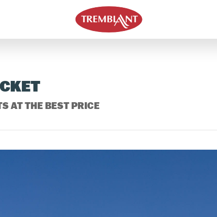
ICKET
S AT THE BEST PRICE