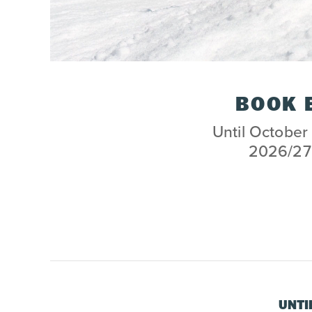
BOOK 
Until October 
2026/27 
UNTI