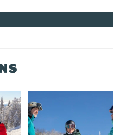
ONS
s at one of our ticket printing kiosks.