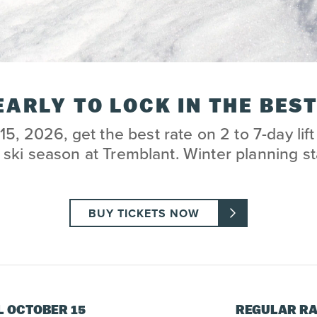
EARLY TO LOCK IN THE BEST
15, 2026, get the best rate on 2 to 7-day lift 
ski season at Tremblant. Winter planning st
BUY TICKETS NOW
L OCTOBER 15
REGULAR RA