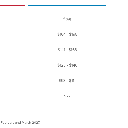
1 day
$164
-
$195
$141
-
$168
$123
-
$146
$93
-
$111
$27
y, February and March 2027.