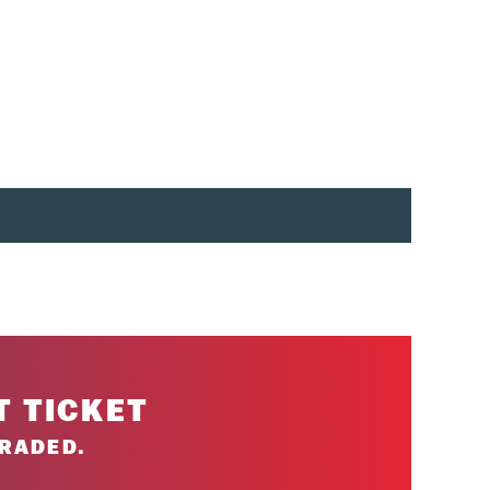
e specific).
eak is permitted for 2-day tickets.
T TICKET
RADED.