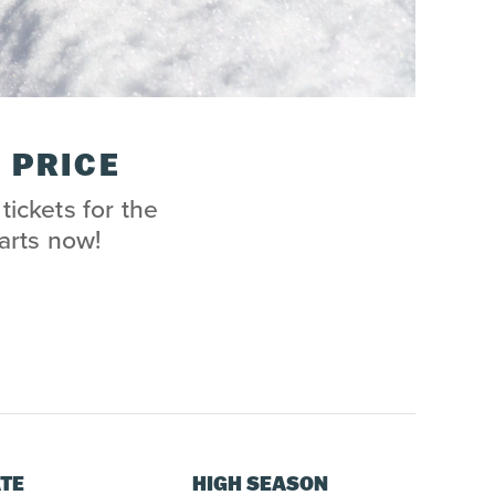
 PRICE
tickets for the
arts now!
TE
HIGH SEASON