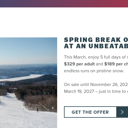
 centre or ticket printing kiosks the before or day of your arrival.
 prior to the first planned day of use. You can pick up your ticket
 72 hours before your arrival, it will be delivered to your hotel.
SPRING BREAK O
AT AN UNBEATAB
This March, enjoy 5 full days of 
$329 per adult
and
$189 per ch
lanned day of use. Not refundable past this period.
endless runs on pristine snow.
On sale until November 26, 2026,
March 19, 2027 – just in time to 
 be transferred from one person to the next).
GET THE OFFER