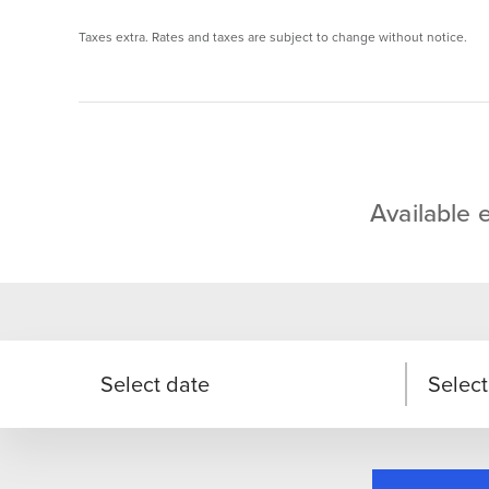
Taxes extra. Rates and taxes are subject to change without notice.
Available 
Select date
Select