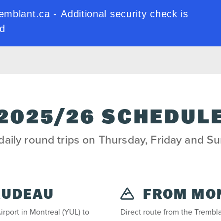
2025/26 SCHEDUL
aily round trips on Thursday, Friday and S
RUDEAU
FROM MO
irport in Montreal (YUL) to
Direct route from the Trembla