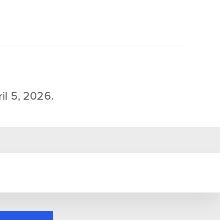
il 5, 2026.