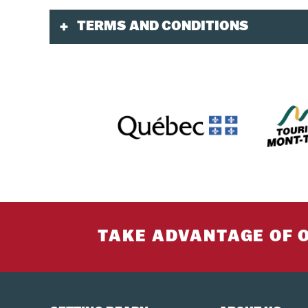
TERMS AND CONDITIONS
Validity
Included: Wi-Fi, 2 luggages of less than 23 ki
and must go in the hold. A "carry-on" suitcase 
Users who arrive by bus to YUL without a plane 
This service can also be used by local custome
Purchase and Booking
Reservations are mandatory and must be made 
Children aged 0-2 must have a ticket in order 
less than 145 cm must use a car seat appropria
TAKE ADVANTAGE OF 
one.
A credit card is required at the time of bookin
Meeting Point