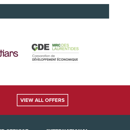
ent (e.g. skis or snowboards) is considered baggage
roperly secured. A child under 9 years of age or
ur own safety compliant seat, as we do not provide
VIEW ALL OFFERS
be charged to your credit card when booking.