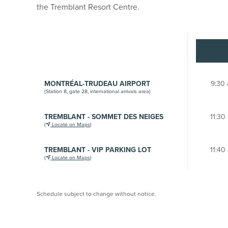
the Tremblant Resort Centre.
MONTRÉAL-TRUDEAU AIRPORT
9:30 
(Station 8, gate 28, international arrivals area)
TREMBLANT - SOMMET DES NEIGES
11:30
(
Locate on Maps
)
TREMBLANT - VIP PARKING LOT
11:40
(
Locate on Maps
)
Schedule subject to change without notice.