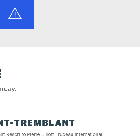
E
unday.
NT-TREMBLANT
nt Resort to Pierre-Elliott-Trudeau International