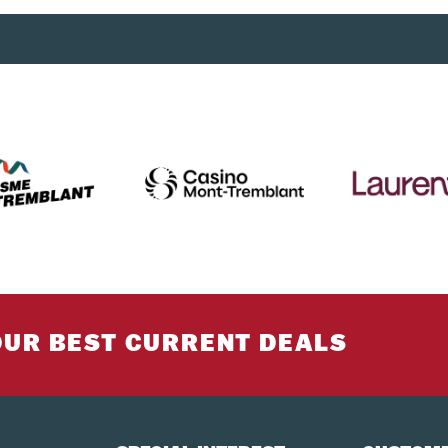
los each, in the hold + one piece of hand luggage. Sports equipm
must go in the hold.
ticket will be able to transfer to the Mont-Tremblant shuttle.
rs to Montréal-Trudeau International Airport.
at least 24 hours in advance.
to reserve a seat on board our coaches. All passengers must be p
te to their weight and height to travel safely. You must bring yo
OUR BEST CURRENT DEALS
g to guarantee it. 100% of the total cost of the reservation will 