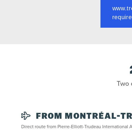
Two d
FROM MONTRÉAL-T
Direct route from Pierre-Elliott-Trudeau International A