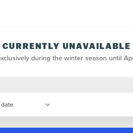
CURRENTLY UNAVAILABLE
exclusively during the winter season until Apr
 date