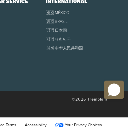
R SERVICE
INTERNATIONAL
onal arrivals area.
🇲🇽 MÉXICO
🇧🇷 BRASIL
🇯🇵 日本国
🇰🇷 대한민국
various reasons such as flight cancellation, flight
🇨🇳 中华人民共和国
©2026 Tremblant
oad Terms
Accessibility
Your Privacy Choices