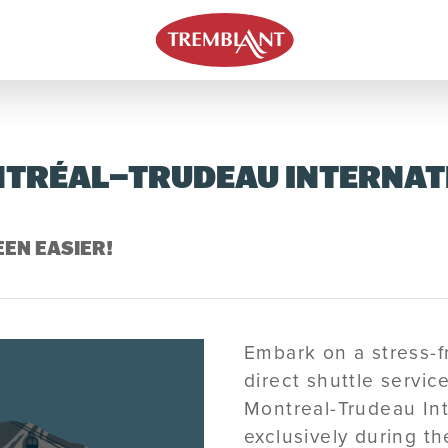
TRÉAL–TRUDEAU INTERNAT
EN EASIER!
Embark on a stress-f
direct shuttle servi
Montreal-Trudeau Int
exclusively during t