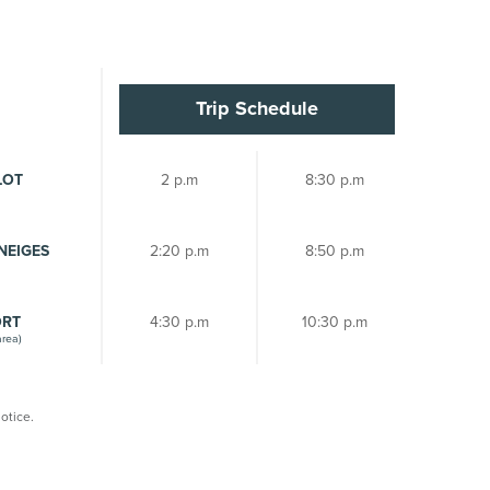
Trip Schedule
LOT
2 p.m
8:30 p.m
NEIGES
2:20 p.m
8:50 p.m
ORT
4:30 p.m
10:30 p.m
area)
otice.