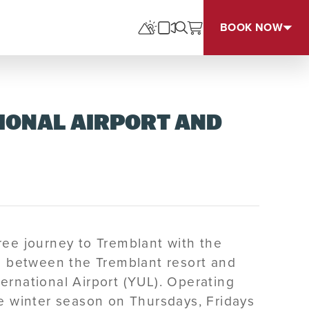
BOOK NOW
IONAL AIRPORT AND
ree journey to Tremblant with the
ce between the Tremblant resort and
ernational Airport (YUL). Operating
he winter season on Thursdays, Fridays