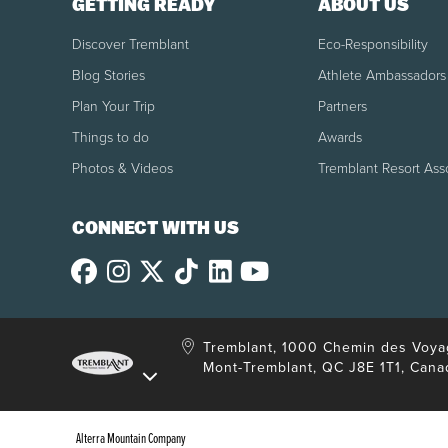
GETTING READY
ABOUT US
Boarding 15 minutes in advance.
The Keolis Skyport boarding area at Montréal–Tr
Discover Tremblant
Eco-Responsibility
Blog Stories
Athlete Ambassadors
Refund
Plan Your Trip
Partners
Refundable up to 24 hours before the departur
Things to do
Awards
For cancellations made less than 24 hours befo
Photos & Videos
Tremblant Resort Ass
delay, bad weather and/or strike, no refund wil
CONNECT WITH US
Restrictions
Extra baggage: $30 per bag. Maximum of 2 add
Tremblant, 1000 Chemin des Voya
Mont-Tremblant, QC J8E 1T1, Cana
Alterra Mountain Company