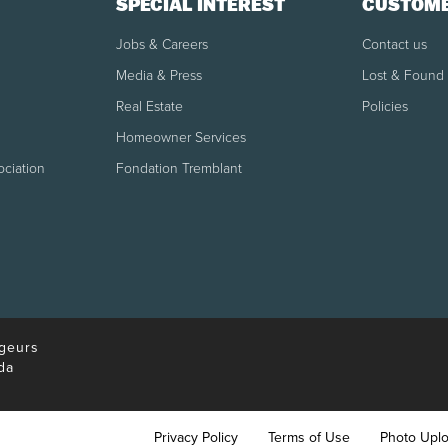
SPECIAL INTEREST
CUSTOME
udeau International Airport is located at Door 26 in the internati
Jobs & Careers
Contact us
Media & Press
Lost & Found
Real Estate
Policies
e date.
Homeowner Services
re the scheduled departure or if a customer does not show up for 
ociation
Fondation Tremblant
l be granted.
itional bags per person.
geurs
da
Privacy Policy
Terms of Use
Photo Upl