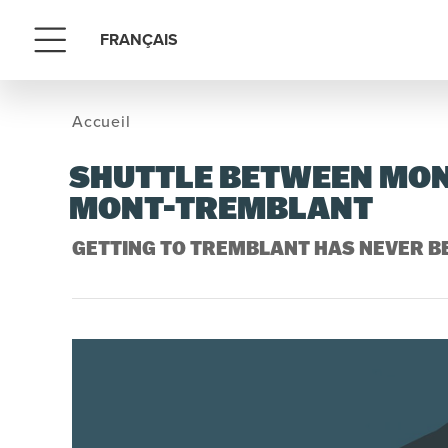
FRANÇAIS
Menu
Accueil
SHUTTLE BETWEEN MON
MONT-TREMBLANT
GETTING TO TREMBLANT HAS NEVER BE