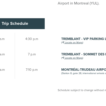
Airport in Montreal (YUL).
Trip Schedule
a.m
4:30 p.m
TREMBLANT - VIP PARKING 
(
Locate on Maps
)
 a.m
7 p.m
TREMBLANT - SOMMET DES 
(
Locate on Maps
)
 a.m
7:10 p.m
MONTRÉAL-TRUDEAU AIRP
(Station 8, gate 28, international arrivals 
Schedule subject to change without n