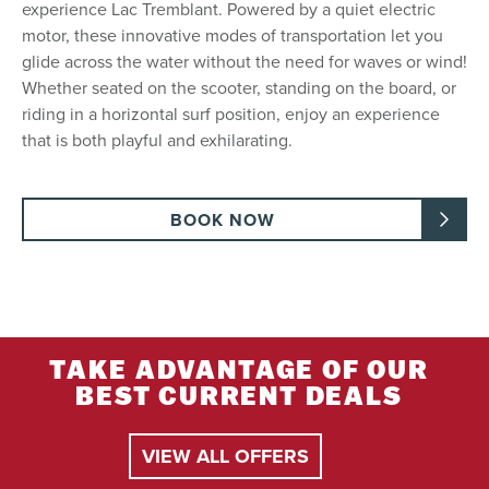
experience Lac Tremblant. Powered by a quiet electric
motor, these innovative modes of transportation let you
glide across the water without the need for waves or wind!
Whether seated on the scooter, standing on the board, or
riding in a horizontal surf position, enjoy an experience
that is both playful and exhilarating.
BOOK NOW
TAKE ADVANTAGE OF OUR
BEST CURRENT DEALS
VIEW ALL OFFERS