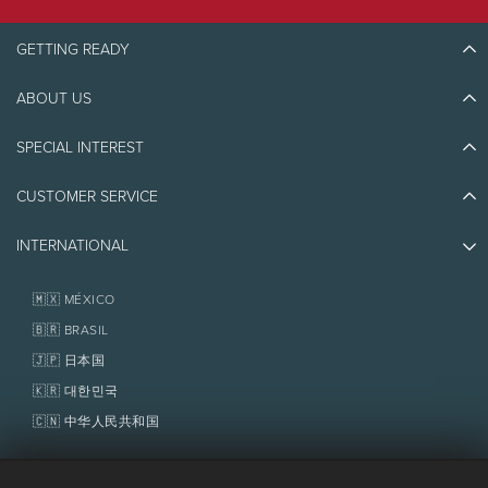
GETTING READY
ABOUT US
Discover Tremblant
Blog Stories
SPECIAL INTEREST
Eco-Responsibility
Plan Your Trip
Athlete Ambassadors
CUSTOMER SERVICE
Things to do
Jobs & Careers
Partners
Photos & Videos
Media & Press
INTERNATIONAL
Awards
Contact us
Real Estate
Tremblant Resort Association
Lost & Found
Homeowner Services
🇲🇽 MÉXICO
Policies
Fondation Tremblant
🇧🇷 BRASIL
🇯🇵 日本国
🇰🇷 대한민국
🇨🇳 中华人民共和国