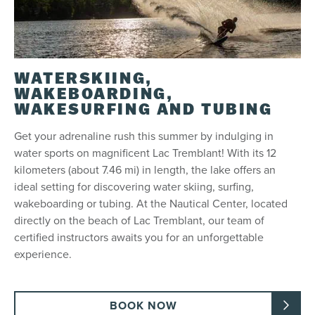
WATERSKIING,
WAKEBOARDING,
WAKESURFING AND TUBING
Get your adrenaline rush this summer by indulging in
water sports on magnificent Lac Tremblant! With its 12
kilometers (about 7.46 mi) in length, the lake offers an
ideal setting for discovering water skiing, surfing,
wakeboarding or tubing. At the Nautical Center, located
directly on the beach of Lac Tremblant, our team of
certified instructors awaits you for an unforgettable
experience.
BOOK NOW