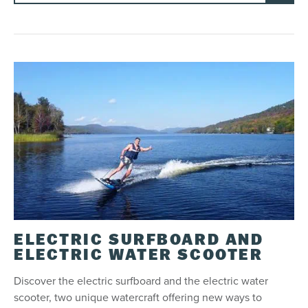
ELECTRIC SURFBOARD AND
ELECTRIC WATER SCOOTER
Discover the electric surfboard and the electric water
scooter, two unique watercraft offering new ways to