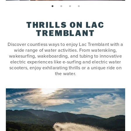
page: 1
page: 2
page: 3
page: 4
THRILLS ON LAC
TREMBLANT
Discover countless ways to enjoy Lac Tremblant with a
wide range of water activities. From waterskiing,
wakesurfing, wakeboarding, and tubing to innovative
electric experiences like e-surfing and electric water
scooters, enjoy exhilarating thrills or a unique ride on
the water.