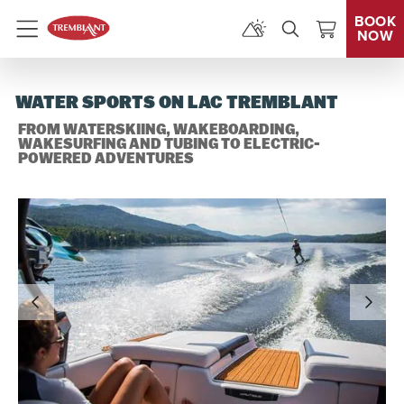
BOOK
NOW
Menu
WATER SPORTS ON LAC TREMBLANT
FROM WATERSKIING, WAKEBOARDING,
WAKESURFING AND TUBING TO ELECTRIC-
POWERED ADVENTURES