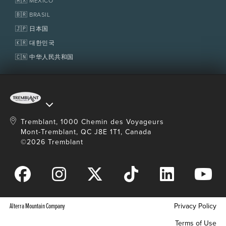
🇲🇽 MÉXICO
Policies
Fondation Tremblant
🇧🇷 BRASIL
🇯🇵 日本国
🇰🇷 대한민국
🇨🇳 中华人民共和国
Tremblant, 1000 Chemin des Voyageurs
Mont-Tremblant, QC J8E 1T1, Canada
©2026 Tremblant
Alterra Mountain Company
Privacy Policy
Terms of Use