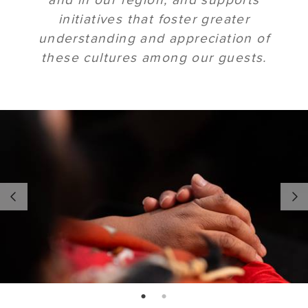
initiatives that foster greater
understanding and appreciation of
these cultures among our guests.
page: 1
page: 2