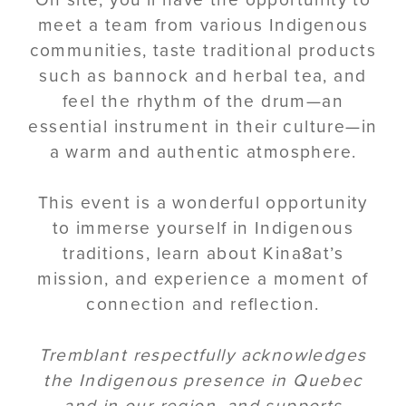
meet a team from various Indigenous
communities, taste traditional products
such as bannock and herbal tea, and
feel the rhythm of the drum—an
essential instrument in their culture—in
a warm and authentic atmosphere.
This event is a wonderful opportunity
to immerse yourself in Indigenous
traditions, learn about Kina8at’s
mission, and experience a moment of
connection and reflection.
Tremblant respectfully acknowledges
the Indigenous presence in Quebec
and in our region, and supports