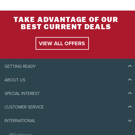
TAKE ADVANTAGE OF OUR
BEST CURRENT DEALS
VIEW ALL OFFERS
GETTING READY
ABOUT US
Discover Tremblant
Blog Stories
SPECIAL INTEREST
Eco-Responsibility
Plan Your Trip
Athlete Ambassadors
Things to do
CUSTOMER SERVICE
Jobs & Careers
Partners
Photos & Videos
Media & Press
Awards
INTERNATIONAL
Contact us
Real Estate
Tremblant Resort Association
Lost & Found
Homeowner Services