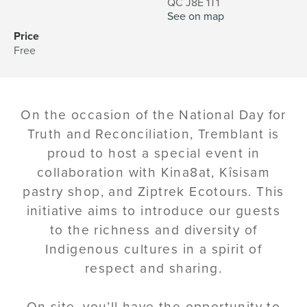
QC J8E 1T1
See on map
Price
Free
On the occasion of the National Day for
Truth and Reconciliation, Tremblant is
proud to host a special event in
collaboration with Kina8at, Kîsisam
pastry shop, and Ziptrek Ecotours. This
initiative aims to introduce our guests
to the richness and diversity of
Indigenous cultures in a spirit of
respect and sharing.
On site, you’ll have the opportunity to