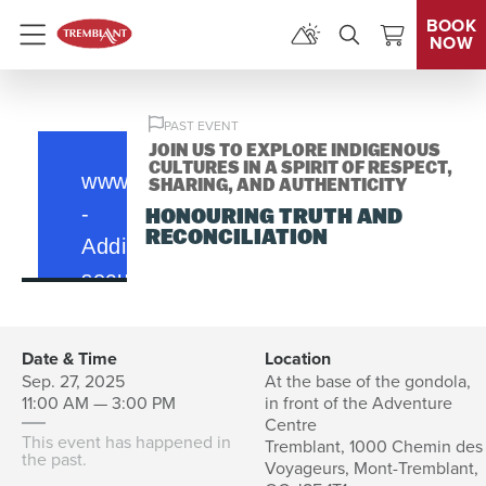
BOOK
NOW
Menu
PAST EVENT
JOIN US TO EXPLORE INDIGENOUS
CULTURES IN A SPIRIT OF RESPECT,
SHARING, AND AUTHENTICITY
HONOURING TRUTH AND
RECONCILIATION
Date & Time
Location
Sep. 27, 2025
At the base of the gondola,
11:00 AM — 3:00 PM
in front of the Adventure
Centre
This event has happened in
Tremblant, 1000 Chemin des
the past.
Voyageurs, Mont-Tremblant,