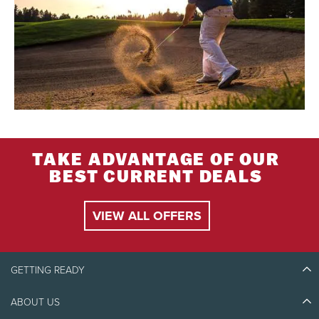
TAKE ADVANTAGE OF OUR
BEST CURRENT DEALS
VIEW ALL OFFERS
GETTING READY
ABOUT US
Discover Tremblant