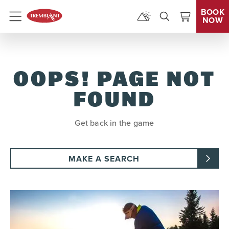
BOOK
NOW
Menu
OOPS! PAGE NOT
FOUND
Get back in the game
MAKE A SEARCH