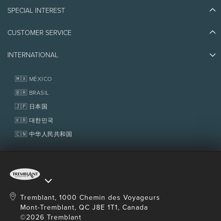
Blog Stories
SPECIAL INTEREST
Eco-Responsibility
Plan Your Trip
Athlete Ambassadors
Things to do
CUSTOMER SERVICE
Jobs & Careers
Partners
Photos & Videos
Media & Press
Awards
INTERNATIONAL
Contact us
Real Estate
Tremblant Resort Association
Lost & Found
Homeowner Services
🇲🇽 MÉXICO
Policies
Fondation Tremblant
🇧🇷 BRASIL
🇯🇵 日本国
🇰🇷 대한민국
🇨🇳 中华人民共和国
Tremblant, 1000 Chemin des Voyageurs
Mont-Tremblant, QC J8E 1T1, Canada
©2026 Tremblant